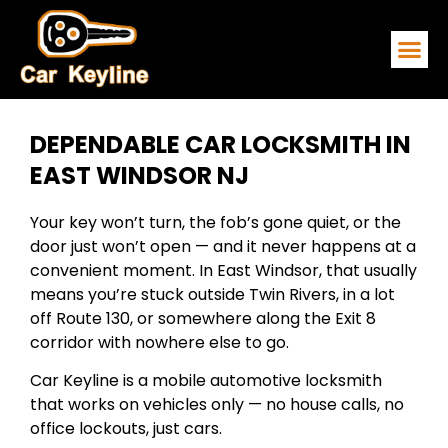
EMERGENCY
SERVICE ARE
CONTACT US
DEPENDABLE CAR LOCKSMITH IN
EAST WINDSOR NJ
Your key won’t turn, the fob’s gone quiet, or the
door just won’t open — and it never happens at a
convenient moment. In East Windsor, that usually
means you’re stuck outside Twin Rivers, in a lot
off Route 130, or somewhere along the Exit 8
corridor with nowhere else to go.
Car Keyline is a mobile automotive locksmith
that works on vehicles only — no house calls, no
office lockouts, just cars.