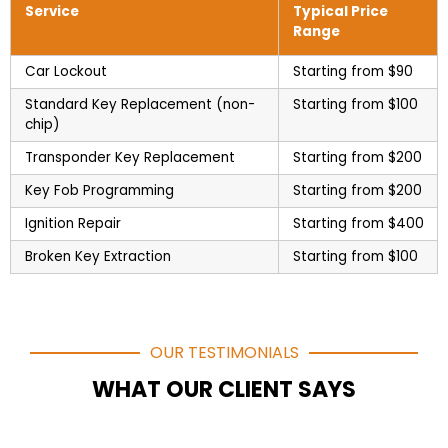
Service
Typical Price
Range
Car Lockout
Starting from $90
Standard Key Replacement (non-
Starting from $100
chip)
Transponder Key Replacement
Starting from $200
Key Fob Programming
Starting from $200
Ignition Repair
Starting from $400
Broken Key Extraction
Starting from $100
OUR TESTIMONIALS
WHAT OUR CLIENT SAYS