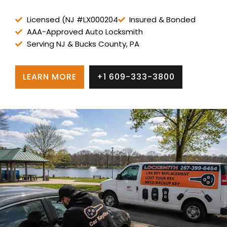
Licensed (NJ #LX000204
Insured & Bonded
AAA-Approved Auto Locksmith
Serving NJ & Bucks County, PA
LEARN MORE
+1 609-333-3800