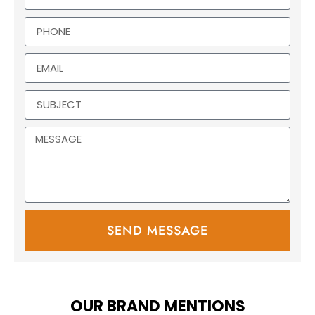
SEND MESSAGE
OUR BRAND MENTIONS