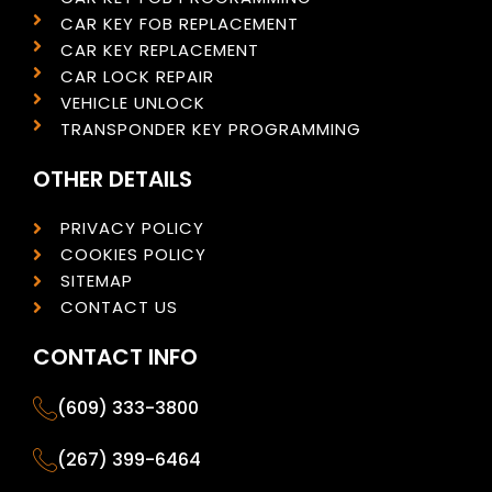
CAR KEY FOB REPLACEMENT
CAR KEY REPLACEMENT
CAR LOCK REPAIR
VEHICLE UNLOCK
TRANSPONDER KEY PROGRAMMING
OTHER DETAILS
PRIVACY POLICY
COOKIES POLICY
SITEMAP
CONTACT US
CONTACT INFO
(609) 333-3800
(267) 399-6464