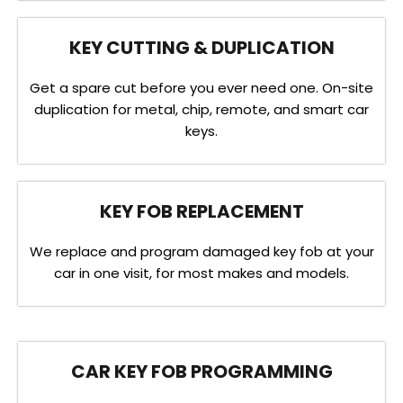
KEY CUTTING & DUPLICATION
Get a spare cut before you ever need one. On-site
duplication for metal, chip, remote, and smart car
keys.
KEY FOB REPLACEMENT
We replace and program damaged key fob at your
car in one visit, for most makes and models.
CAR KEY FOB PROGRAMMING