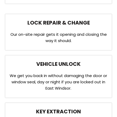
LOCK REPAIR & CHANGE
Our on-site repair gets it opening and closing the
way it should.
VEHICLE UNLOCK
We get you back in without damaging the door or
window seal, day or night if you are locked out in
East Windsor.
KEY EXTRACTION