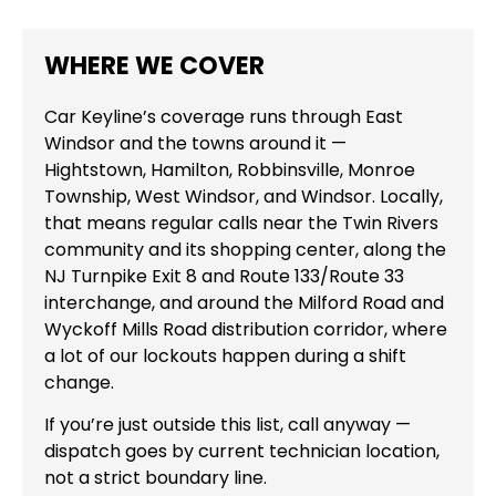
WHERE WE COVER
Car Keyline’s coverage runs through East
Windsor and the towns around it —
Hightstown, Hamilton, Robbinsville, Monroe
Township, West Windsor, and Windsor. Locally,
that means regular calls near the Twin Rivers
community and its shopping center, along the
NJ Turnpike Exit 8 and Route 133/Route 33
interchange, and around the Milford Road and
Wyckoff Mills Road distribution corridor, where
a lot of our lockouts happen during a shift
change.
If you’re just outside this list, call anyway —
dispatch goes by current technician location,
not a strict boundary line.