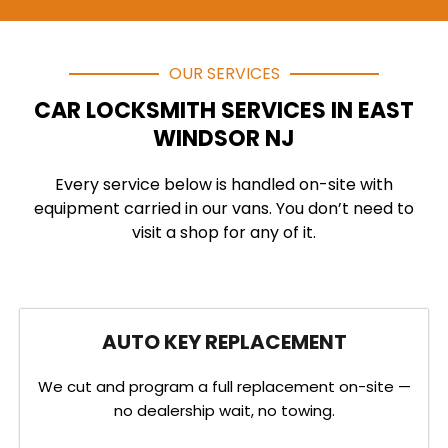
OUR SERVICES
CAR LOCKSMITH SERVICES IN EAST
WINDSOR NJ
Every service below is handled on-site with
equipment carried in our vans. You don’t need to
visit a shop for any of it.
AUTO KEY REPLACEMENT
We cut and program a full replacement on-site —
no dealership wait, no towing.