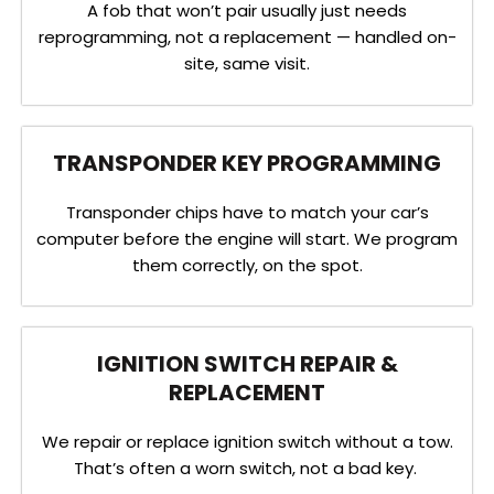
A fob that won’t pair usually just needs
reprogramming, not a replacement — handled on-
site, same visit.
TRANSPONDER KEY PROGRAMMING
Transponder chips have to match your car’s
computer before the engine will start. We program
them correctly, on the spot.
IGNITION SWITCH REPAIR &
REPLACEMENT
We repair or replace ignition switch without a tow.
That’s often a worn switch, not a bad key.