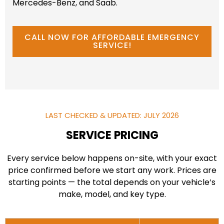
Mercedes-Benz, and Saab.
CALL NOW FOR AFFORDABLE EMERGENCY
SERVICE!
LAST CHECKED & UPDATED: JULY 2026
SERVICE PRICING
Every service below happens on-site, with your exact
price confirmed before we start any work. Prices are
starting points — the total depends on your vehicle’s
make, model, and key type.