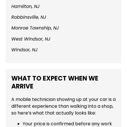
Hamilton, NJ
Robbinsville, NJ
Monroe Township, NJ
West Windsor, NJ
Windsor, NJ
WHAT TO EXPECT WHEN WE
ARRIVE
A mobile technician showing up at your car is a
different experience than walking into a shop,
so here’s what that actually looks like:
Your price is confirmed before any work