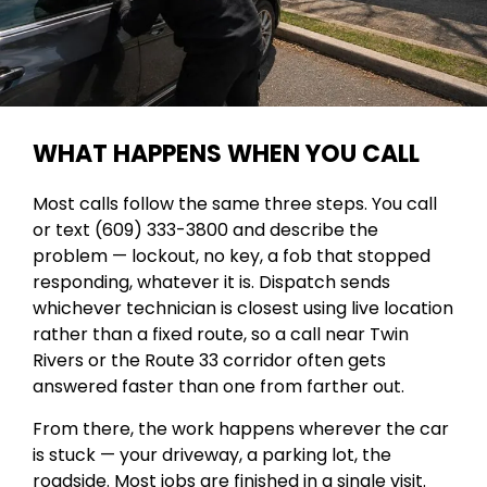
WHAT HAPPENS WHEN YOU CALL
Most calls follow the same three steps. You call
or text (609) 333-3800 and describe the
problem — lockout, no key, a fob that stopped
responding, whatever it is. Dispatch sends
whichever technician is closest using live location
rather than a fixed route, so a call near Twin
Rivers or the Route 33 corridor often gets
answered faster than one from farther out.
From there, the work happens wherever the car
is stuck — your driveway, a parking lot, the
roadside. Most jobs are finished in a single visit.