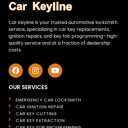
Car Keyline is your trusted automotive locksmith
service, specializing in car key replacements,
ignition repairs, and key fob programming—high-
quality service and at a fraction of dealership
costs.
OUR SERVICES
EMERGENCY CAR LOCKSMITH
CAR IGNITION REPAIR
CAR KEY CUTTING
CAR KEY EXTRACTION
CAR KEY FOB PROGRAMMING