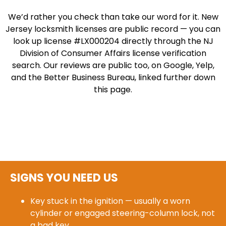
We’d rather you check than take our word for it. New
Jersey locksmith licenses are public record — you can
look up license #LX000204 directly through the NJ
Division of Consumer Affairs license verification
search. Our reviews are public too, on Google, Yelp,
and the Better Business Bureau, linked further down
this page.
SIGNS YOU NEED US
Key stuck in the ignition — usually a worn
cylinder or engaged steering-column lock, not
a bad key