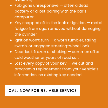
Fob gone unresponsive — often a dead
battery or a lost pairing with the car’s
computer
Key snapped off in the lock or ignition — metal
fatigue from age, removed without damaging
the cylinder
Ignition won’t turn — a worn tumbler, failing
switch, or engaged steering-wheel lock
Door lock frozen or sticking — common after
cold weather or years of road salt
Lost every copy of your key — we cut and
program a replacement from your vehicle’s
information, no existing key needed
CALL NOW FOR RELIABLE SERVICE