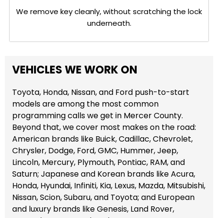
We remove key cleanly, without scratching the lock
underneath.
VEHICLES WE WORK ON
Toyota, Honda, Nissan, and Ford push-to-start
models are among the most common
programming calls we get in Mercer County.
Beyond that, we cover most makes on the road:
American brands like Buick, Cadillac, Chevrolet,
Chrysler, Dodge, Ford, GMC, Hummer, Jeep,
Lincoln, Mercury, Plymouth, Pontiac, RAM, and
Saturn; Japanese and Korean brands like Acura,
Honda, Hyundai, Infiniti, Kia, Lexus, Mazda, Mitsubishi,
Nissan, Scion, Subaru, and Toyota; and European
and luxury brands like Genesis, Land Rover,