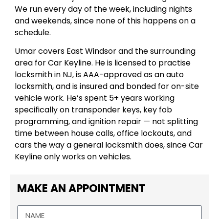
We run every day of the week, including nights
and weekends, since none of this happens on a
schedule.
Umar covers East Windsor and the surrounding
area for Car Keyline. He is licensed to practise
locksmith in NJ, is AAA-approved as an auto
locksmith, and is insured and bonded for on-site
vehicle work. He’s spent 5+ years working
specifically on transponder keys, key fob
programming, and ignition repair — not splitting
time between house calls, office lockouts, and
cars the way a general locksmith does, since Car
Keyline only works on vehicles.
MAKE AN APPOINTMENT