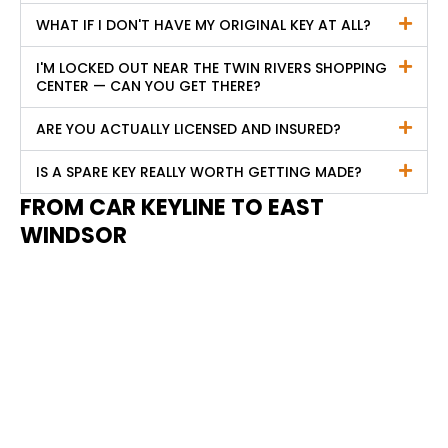
WHAT IF I DON'T HAVE MY ORIGINAL KEY AT ALL?
I'M LOCKED OUT NEAR THE TWIN RIVERS SHOPPING
CENTER — CAN YOU GET THERE?
ARE YOU ACTUALLY LICENSED AND INSURED?
IS A SPARE KEY REALLY WORTH GETTING MADE?
FROM CAR KEYLINE TO EAST
WINDSOR