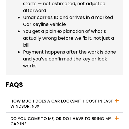
starts — not estimated, not adjusted
afterward
Umar carries ID and arrives in a marked
Car Keyline vehicle
You get a plain explanation of what’s
actually wrong before we fix it, not just a
bill
Payment happens after the work is done
and you’ve confirmed the key or lock
works
FAQS
HOW MUCH DOES A CAR LOCKSMITH COST IN EAST
WINDSOR, NJ?
DO YOU COME TO ME, OR DO I HAVE TO BRING MY
CAR IN?