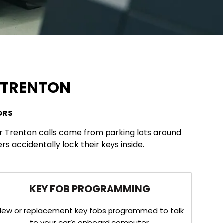
N TRENTON
ORS
ur Trenton calls come from parking lots around
 accidentally lock their keys inside.
KEY FOB PROGRAMMING
New or replacement key fobs programmed to talk
to your car’s onboard computer.