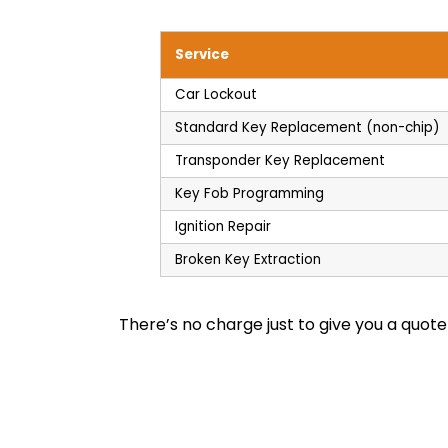
Service
Car Lockout
Standard Key Replacement (non-chip)
Transponder Key Replacement
Key Fob Programming
Ignition Repair
Broken Key Extraction
There’s no charge just to give you a quot