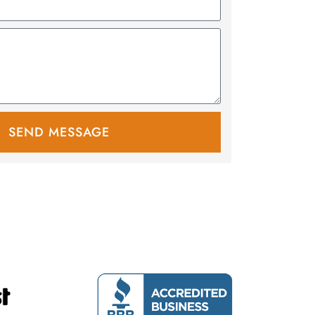
SEND MESSAGE