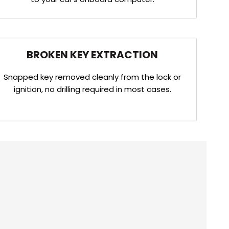
BROKEN KEY EXTRACTION
Snapped key removed cleanly from the lock or
ignition, no drilling required in most cases.