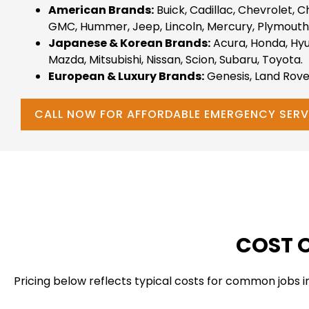
American Brands:
Buick, Cadillac, Chevrolet, C
GMC, Hummer, Jeep, Lincoln, Mercury, Plymouth,
Japanese & Korean Brands:
Acura, Honda, Hyunda
Mazda, Mitsubishi, Nissan, Scion, Subaru, Toyota.
European & Luxury Brands:
Genesis, Land Rove
CALL NOW FOR AFFORDABLE EMERGENCY SERV
COST O
Pricing below reflects typical costs for common jobs 