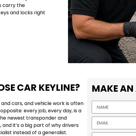
 carry the
eys and locks right
SE CAR KEYLINE?
MAKE AN
 and cars, and vehicle work is often
opposite: every job, every day, is a
 the newest transponder and
and it’s a big part of why drivers
alist instead of a generalist.