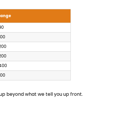
Range
90
100
200
200
$400
100
up beyond what we tell you up front.