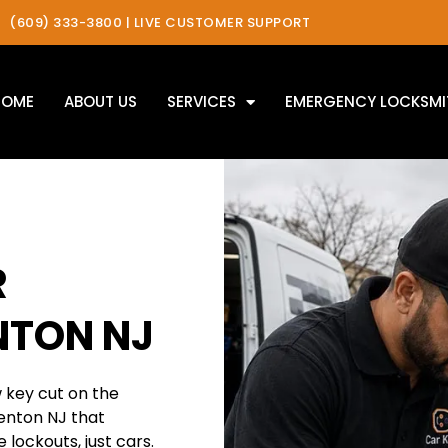
(609) 333-3800 | LIVE CUSTOMER SUPPORT
HOME
ABOUT US
SERVICES
EMERGENCY LOCKSMI
R
NTON NJ
w key cut on the
renton NJ that
 lockouts, just cars.