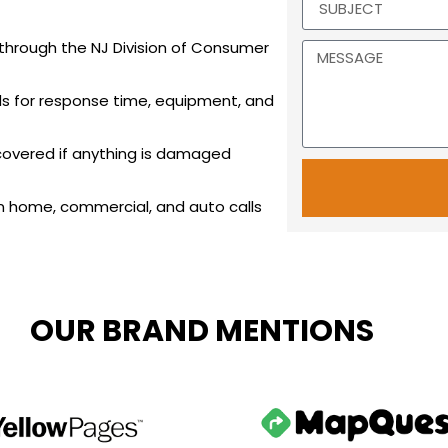
 through the NJ Division of Consumer
s for response time, equipment, and
 covered if anything is damaged
n home, commercial, and auto calls
OUR BRAND MENTIONS