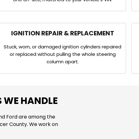
IGNITION REPAIR & REPLACEMENT
Stuck, worn, or damaged ignition cylinders repaired
or replaced without pulling the whole steering
column apart.
S WE HANDLE
and Ford are among the
cer County. We work on