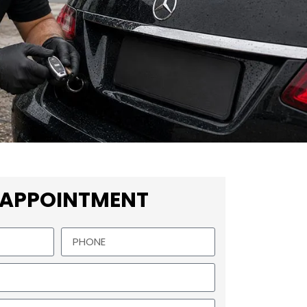
 APPOINTMENT