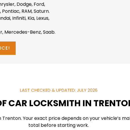
hrysler, Dodge, Ford,
 Pontiac, RAM, Saturn.
i, Infiniti, Kia, Lexus,
r, Mercedes-Benz, Saab.
ICE!
LAST CHECKED & UPDATED: JULY 2026
F CAR LOCKSMITH IN TRENTO
in Trenton. Your exact price depends on your vehicle’s m
total before starting work.