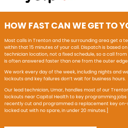
HOW FAST CAN WE GET TO Y
Most calls in Trenton and the surrounding area get a t
within that 15 minutes of your call. Dispatch is based o
technician location, not a fixed schedule, so a call f
is often answered faster than one from the outer edge 
We work every day of the week, including nights and w
lockouts and key failures don’t wait for business hours.
Our lead technician, Umar, handles most of our Trento
lockouts near Capital Health to key programming jobs o
recently cut and programmed a replacement key on-sit
locked out with no spare, in under 20 minutes.]