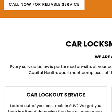
CALL NOW FOR RELIABLE SERVICE
CAR LOCKSM
WE ARE
Every service below is performed on-site, at your c
Capital Health, apartment complexes off Ro
CAR LOCKOUT SERVICE
Locked out of your car, truck, or SUV? We get you
back in without damaging the door or window seal.