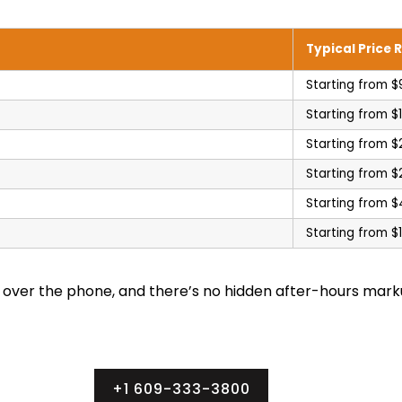
Typical Price 
Starting from $
Starting from $
Starting from $
Starting from $
Starting from 
Starting from $
e over the phone, and there’s no hidden after-hours mark
+1 609-333-3800