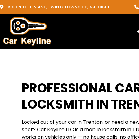
1960 N OLDEN AVE, EWING TOWNSHIP, NJ 08618
PROFESSIONAL CA
LOCKSMITH IN TRE
Locked out of your car in Trenton, or need a ne
spot? Car Keyline LLC is a mobile locksmith in T
works on vehicles only — no house calls, no office