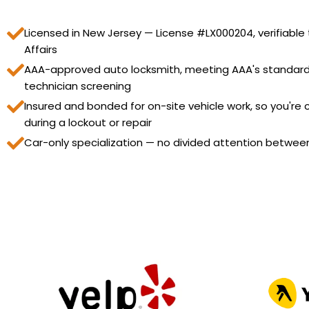
Licensed in New Jersey — License #LX000204, verifiable
Affairs
AAA-approved auto locksmith, meeting AAA's standard
technician screening
Insured and bonded for on-site vehicle work, so you're
during a lockout or repair
Car-only specialization — no divided attention betwee