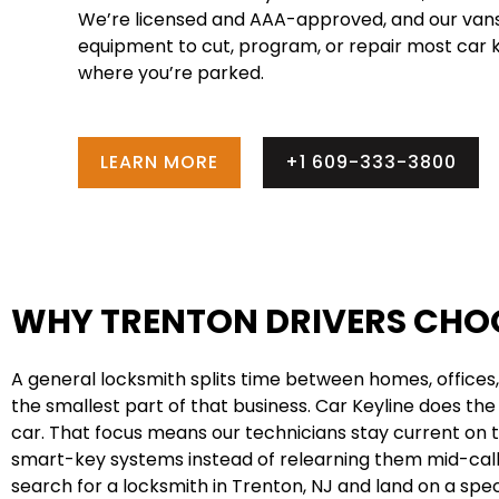
We’re licensed and AAA-approved, and our vans
equipment to cut, program, or repair most car k
where you’re parked.
LEARN MORE
+1 609-333-3800
WHY TRENTON DRIVERS CHOO
A general locksmith splits time between homes, offices,
the smallest part of that business. Car Keyline does the 
car. That focus means our technicians stay current on
smart-key systems instead of relearning them mid-call, 
search for a locksmith in Trenton, NJ and land on a speci