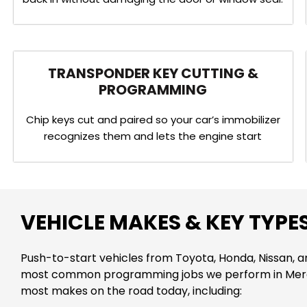
TRANSPONDER KEY CUTTING &
PROGRAMMING
Chip keys cut and paired so your car’s immobilizer
recognizes them and lets the engine start
VEHICLE MAKES & KEY TYPE
Push-to-start vehicles from Toyota, Honda, Nissan, 
most common programming jobs we perform in Mer
most makes on the road today, including: