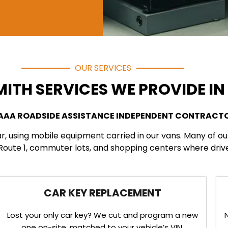
OUR SERVICES
ITH SERVICES WE PROVIDE I
 AAA ROADSIDE ASSISTANCE INDEPENDENT CONTRACT
ar, using mobile equipment carried in our vans. Many of o
ute 1, commuter lots, and shopping centers where drivers
CAR KEY REPLACEMENT
Lost your only car key? We cut and program a new
one on-site, matched to your vehicle’s VIN.