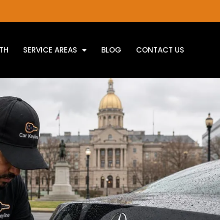
TH
SERVICE AREAS
BLOG
CONTACT US