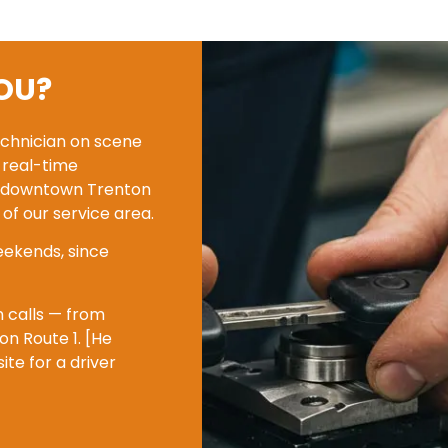
OU?
echnician on scene
n real-time
rom downtown Trenton
of our service area.
eekends, since
n calls — from
n Route 1. [He
e for a driver