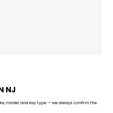
N NJ
ake, model, and key type — we always confirm the