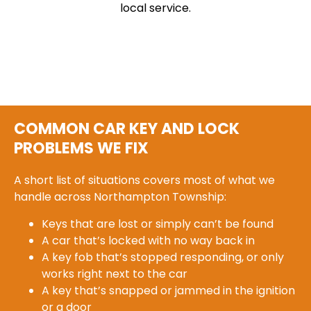
local service.
COMMON CAR KEY AND LOCK
PROBLEMS WE FIX
A short list of situations covers most of what we
handle across Northampton Township:
Keys that are lost or simply can’t be found
A car that’s locked with no way back in
A key fob that’s stopped responding, or only
works right next to the car
A key that’s snapped or jammed in the ignition
or a door