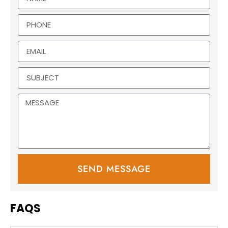
SEND MESSAGE
FAQS