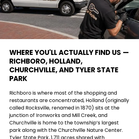
WHERE YOU'LL ACTUALLY FIND US —
RICHBORO, HOLLAND,
CHURCHVILLE, AND TYLER STATE
PARK
Richboro is where most of the shopping and
restaurants are concentrated, Holland (originally
called Rocksville, renamed in 1870) sits at the
junction of Ironworks and Mill Creek, and
Churchville is home to the township’s largest
park along with the Churchville Nature Center.
Tyler State Park, 1,711 acres shared with