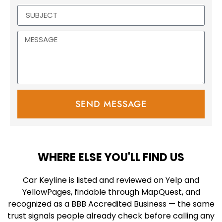
SEND MESSAGE
WHERE ELSE YOU'LL FIND US
Car Keyline is listed and reviewed on Yelp and
YellowPages, findable through MapQuest, and
recognized as a BBB Accredited Business — the same
trust signals people already check before calling any