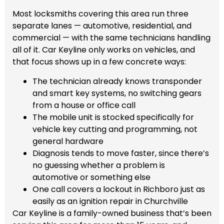
Most locksmiths covering this area run three
separate lanes — automotive, residential, and
commercial — with the same technicians handling
all of it. Car Keyline only works on vehicles, and
that focus shows up in a few concrete ways:
The technician already knows transponder
and smart key systems, no switching gears
from a house or office call
The mobile unit is stocked specifically for
vehicle key cutting and programming, not
general hardware
Diagnosis tends to move faster, since there’s
no guessing whether a problem is
automotive or something else
One call covers a lockout in Richboro just as
easily as an ignition repair in Churchville
Car Keyline is a family-owned business that’s been