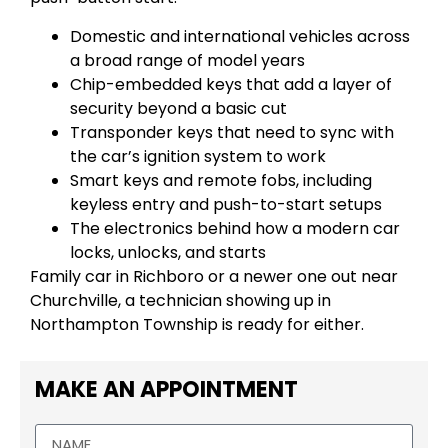
Domestic and international vehicles across
a broad range of model years
Chip-embedded keys that add a layer of
security beyond a basic cut
Transponder keys that need to sync with
the car’s ignition system to work
Smart keys and remote fobs, including
keyless entry and push-to-start setups
The electronics behind how a modern car
locks, unlocks, and starts
Family car in Richboro or a newer one out near
Churchville, a technician showing up in
Northampton Township is ready for either.
MAKE AN APPOINTMENT