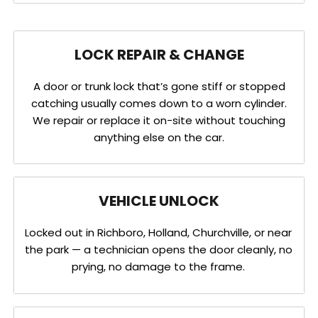
LOCK REPAIR & CHANGE
A door or trunk lock that’s gone stiff or stopped
catching usually comes down to a worn cylinder.
We repair or replace it on-site without touching
anything else on the car.
VEHICLE UNLOCK
Locked out in Richboro, Holland, Churchville, or near
the park — a technician opens the door cleanly, no
prying, no damage to the frame.