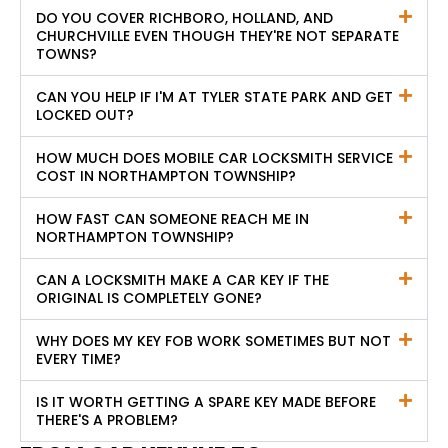
DO YOU COVER RICHBORO, HOLLAND, AND
CHURCHVILLE EVEN THOUGH THEY'RE NOT SEPARATE
TOWNS?
CAN YOU HELP IF I'M AT TYLER STATE PARK AND GET
LOCKED OUT?
HOW MUCH DOES MOBILE CAR LOCKSMITH SERVICE
COST IN NORTHAMPTON TOWNSHIP?
HOW FAST CAN SOMEONE REACH ME IN
NORTHAMPTON TOWNSHIP?
CAN A LOCKSMITH MAKE A CAR KEY IF THE
ORIGINAL IS COMPLETELY GONE?
WHY DOES MY KEY FOB WORK SOMETIMES BUT NOT
EVERY TIME?
IS IT WORTH GETTING A SPARE KEY MADE BEFORE
THERE'S A PROBLEM?