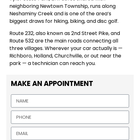
neighboring Newtown Township, runs along
Neshaminy Creek and is one of the area’s
biggest draws for hiking, biking, and disc golf.
Route 232, also known as 2nd Street Pike, and
Route 532 are the main roads connecting all
three villages. Wherever your car actually is —
Richboro, Holland, Churchville, or out near the
park — a technician can reach you.
MAKE AN APPOINTMENT