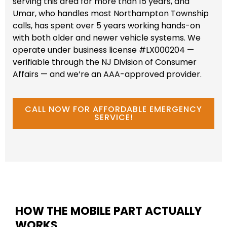
serving this area for more than 15 years, and
Umar, who handles most Northampton Township
calls, has spent over 5 years working hands-on
with both older and newer vehicle systems. We
operate under business license #LX000204 —
verifiable through the NJ Division of Consumer
Affairs — and we’re an AAA-approved provider.
CALL NOW FOR AFFORDABLE EMERGENCY
SERVICE!
HOW THE MOBILE PART ACTUALLY
WORKS