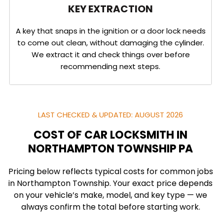
KEY EXTRACTION
A key that snaps in the ignition or a door lock needs
to come out clean, without damaging the cylinder.
We extract it and check things over before
recommending next steps.
LAST CHECKED & UPDATED: AUGUST 2026
COST OF CAR LOCKSMITH IN
NORTHAMPTON TOWNSHIP PA
Pricing below reflects typical costs for common jobs
in Northampton Township. Your exact price depends
on your vehicle’s make, model, and key type — we
always confirm the total before starting work.