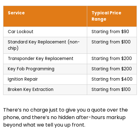
Service
Typical Price
Range
Car Lockout
Starting from $90
Standard Key Replacement (non-
Starting from $100
chip)
Transponder Key Replacement
Starting from $200
Key Fob Programming
Starting from $200
Ignition Repair
Starting from $400
Broken Key Extraction
Starting from $100
There’s no charge just to give you a quote over the
phone, and there’s no hidden after-hours markup
beyond what we tell you up front.