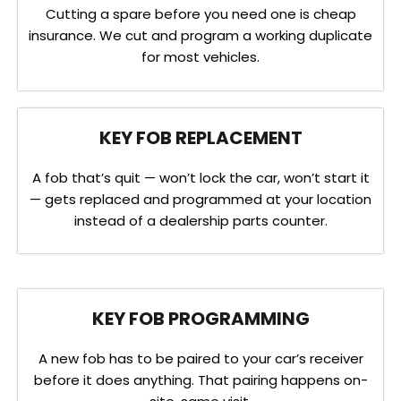
Cutting a spare before you need one is cheap
insurance. We cut and program a working duplicate
for most vehicles.
KEY FOB REPLACEMENT
A fob that’s quit — won’t lock the car, won’t start it
— gets replaced and programmed at your location
instead of a dealership parts counter.
KEY FOB PROGRAMMING
A new fob has to be paired to your car’s receiver
before it does anything. That pairing happens on-