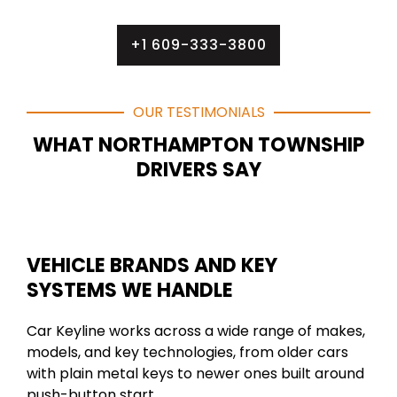
+1 609-333-3800
OUR TESTIMONIALS
WHAT NORTHAMPTON TOWNSHIP
DRIVERS SAY
VEHICLE BRANDS AND KEY
SYSTEMS WE HANDLE
Car Keyline works across a wide range of makes,
models, and key technologies, from older cars
with plain metal keys to newer ones built around
push-button start.