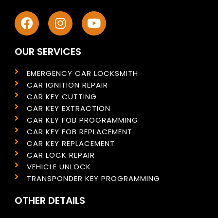
OUR SERVICES
EMERGENCY CAR LOCKSMITH
CAR IGNITION REPAIR
CAR KEY CUTTING
CAR KEY EXTRACTION
CAR KEY FOB PROGRAMMING
CAR KEY FOB REPLACEMENT
CAR KEY REPLACEMENT
CAR LOCK REPAIR
VEHICLE UNLOCK
TRANSPONDER KEY PROGRAMMING
OTHER DETAILS