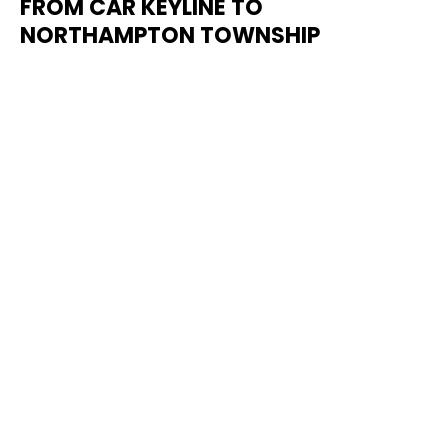
FROM CAR KEYLINE TO
NORTHAMPTON TOWNSHIP