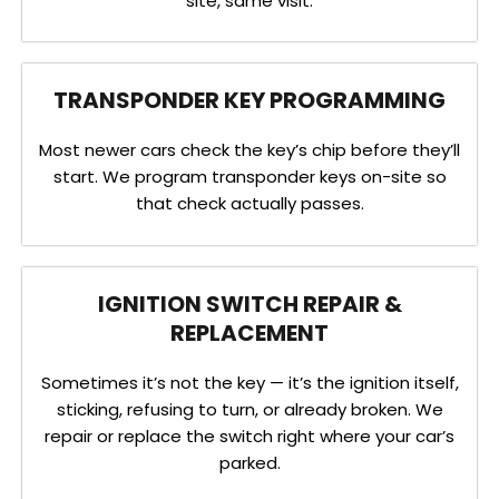
site, same visit.
TRANSPONDER KEY PROGRAMMING
Most newer cars check the key’s chip before they’ll
start. We program transponder keys on-site so
that check actually passes.
IGNITION SWITCH REPAIR &
REPLACEMENT
Sometimes it’s not the key — it’s the ignition itself,
sticking, refusing to turn, or already broken. We
repair or replace the switch right where your car’s
parked.