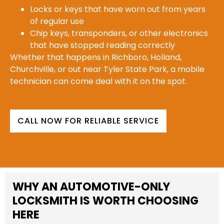
Locks or keys that have worn out from years
of regular use
Chip keys, transponders, or other electronics
that have stopped reading correctly
Whether that happens in Richboro, Holland,
Churchville, or out near Tyler State Park, a mobile
technician can come deal with it on the spot.
CALL NOW FOR RELIABLE SERVICE
WHY AN AUTOMOTIVE-ONLY
LOCKSMITH IS WORTH CHOOSING
HERE