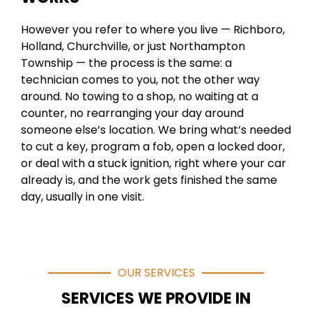
However you refer to where you live — Richboro,
Holland, Churchville, or just Northampton
Township — the process is the same: a
technician comes to you, not the other way
around. No towing to a shop, no waiting at a
counter, no rearranging your day around
someone else’s location. We bring what’s needed
to cut a key, program a fob, open a locked door,
or deal with a stuck ignition, right where your car
already is, and the work gets finished the same
day, usually in one visit.
OUR SERVICES
SERVICES WE PROVIDE IN