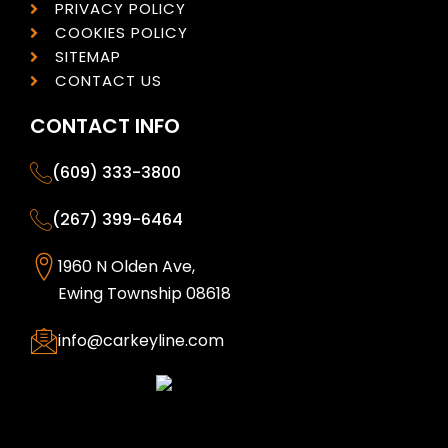
PRIVACY POLICY
COOKIES POLICY
SITEMAP
CONTACT US
CONTACT INFO
(609) 333-3800
(267) 399-6464
1960 N Olden Ave,
Ewing Township 08618
info@carkeyline.com