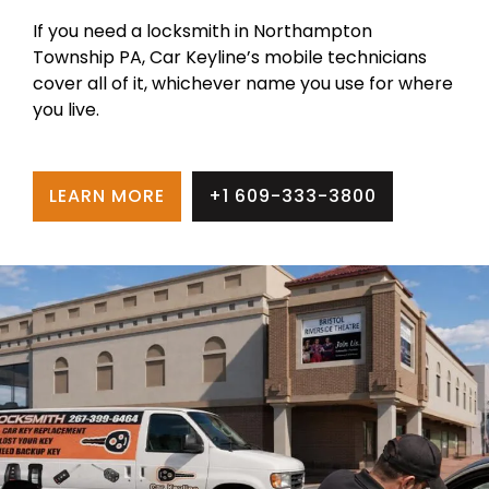
If you need a locksmith in Northampton
Township PA, Car Keyline’s mobile technicians
cover all of it, whichever name you use for where
you live.
LEARN MORE
+1 609-333-3800