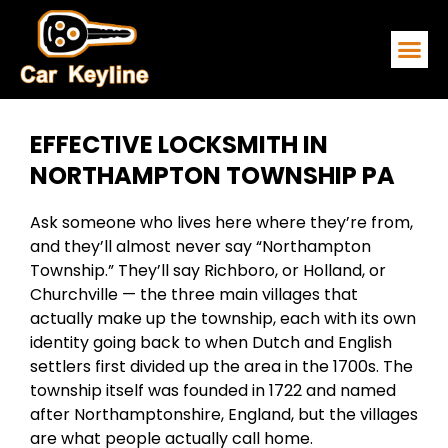
EMERGENCY
SERVICE ARE
CONTACT US
EFFECTIVE LOCKSMITH IN
NORTHAMPTON TOWNSHIP PA
Ask someone who lives here where they’re from,
and they’ll almost never say “Northampton
Township.” They’ll say Richboro, or Holland, or
Churchville — the three main villages that
actually make up the township, each with its own
identity going back to when Dutch and English
settlers first divided up the area in the 1700s. The
township itself was founded in 1722 and named
after Northamptonshire, England, but the villages
are what people actually call home.