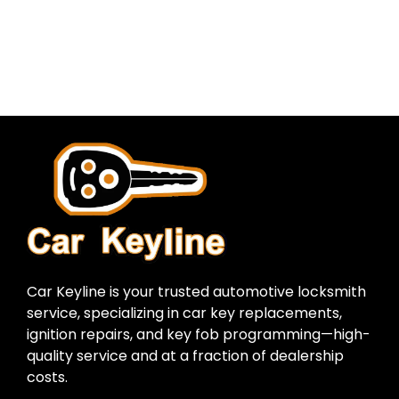
Car Keyline is your trusted automotive locksmith
service, specializing in car key replacements,
ignition repairs, and key fob programming—high-
quality service and at a fraction of dealership
costs.