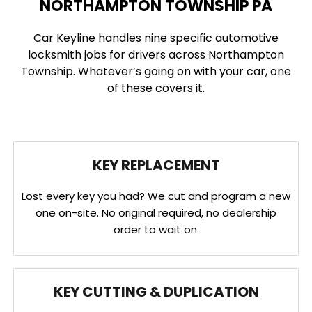
NORTHAMPTON TOWNSHIP PA
Car Keyline handles nine specific automotive
locksmith jobs for drivers across Northampton
Township. Whatever’s going on with your car, one
of these covers it.
KEY REPLACEMENT
Lost every key you had? We cut and program a new
one on-site. No original required, no dealership
order to wait on.
KEY CUTTING & DUPLICATION