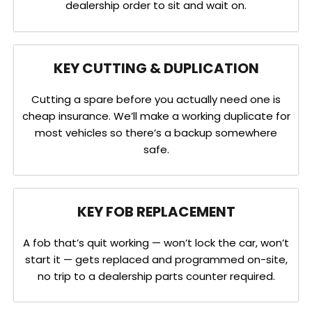
dealership order to sit and wait on.
KEY CUTTING & DUPLICATION
Cutting a spare before you actually need one is
cheap insurance. We’ll make a working duplicate for
most vehicles so there’s a backup somewhere
safe.
KEY FOB REPLACEMENT
A fob that’s quit working — won’t lock the car, won’t
start it — gets replaced and programmed on-site,
no trip to a dealership parts counter required.