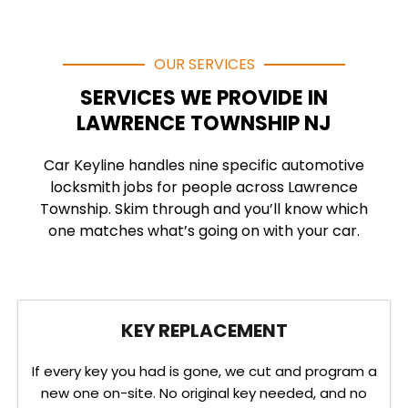
OUR SERVICES
SERVICES WE PROVIDE IN
LAWRENCE TOWNSHIP NJ
Car Keyline handles nine specific automotive
locksmith jobs for people across Lawrence
Township. Skim through and you’ll know which
one matches what’s going on with your car.
KEY REPLACEMENT
If every key you had is gone, we cut and program a
new one on-site. No original key needed, and no