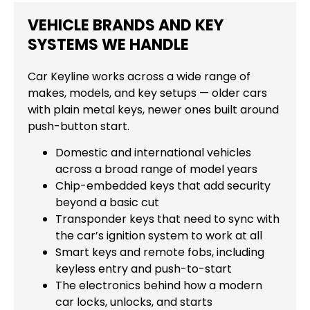
VEHICLE BRANDS AND KEY
SYSTEMS WE HANDLE
Car Keyline works across a wide range of
makes, models, and key setups — older cars
with plain metal keys, newer ones built around
push-button start.
Domestic and international vehicles
across a broad range of model years
Chip-embedded keys that add security
beyond a basic cut
Transponder keys that need to sync with
the car’s ignition system to work at all
Smart keys and remote fobs, including
keyless entry and push-to-start
The electronics behind how a modern
car locks, unlocks, and starts