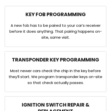
KEY FOB PROGRAMMING
A new fob has to be paired to your car’s receiver
before it does anything. That pairing happens on-
site, same visit.
TRANSPONDER KEY PROGRAMMING
Most newer cars check the chip in the key before
they’ll start. We program transponder keys on-site
so that check actually passes.
IGNITION SWITCH REPAIR &