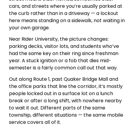
cars, and streets where you’re usually parked at
the curb rather than in a driveway — a lockout
here means standing on a sidewalk, not waiting in
your own garage.
Near Rider University, the picture changes:
parking decks, visitor lots, and students who’ve
had the same key on their ring since freshman
year. A stuck ignition or a fob that dies mid-
semester is a fairly common call out that way.
Out along Route 1, past Quaker Bridge Mall and
the office parks that line the corridor, it’s mostly
people locked out in a surface lot on a lunch
break or after a long shift, with nowhere nearby
to wait it out. Different parts of the same
township, different situations — the same mobile
service covers all of it.