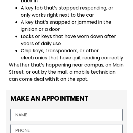
back in
A key fob that’s stopped responding, or
only works right next to the car
A key that’s snapped or jammed in the
ignition or a door
Locks or keys that have worn down after
years of daily use
Chip keys, transponders, or other
electronics that have quit reading correctly
Whether that’s happening near campus, on Main
Street, or out by the mall, a mobile technician
can come deal with it on the spot.
MAKE AN APPOINTMENT