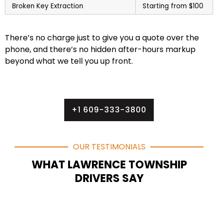
Broken Key Extraction
Starting from $100
There’s no charge just to give you a quote over the
phone, and there’s no hidden after-hours markup
beyond what we tell you up front.
+1 609-333-3800
OUR TESTIMONIALS
WHAT LAWRENCE TOWNSHIP
DRIVERS SAY