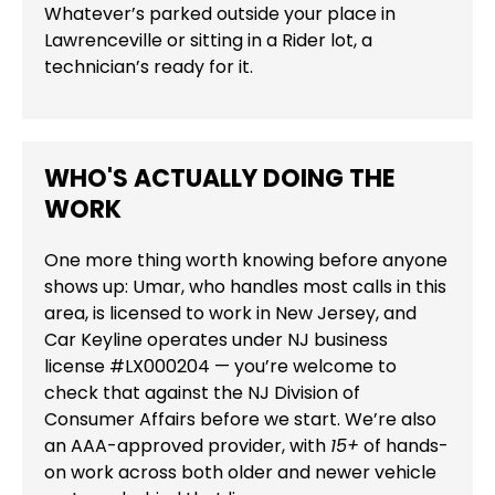
Whatever’s parked outside your place in
Lawrenceville or sitting in a Rider lot, a
technician’s ready for it.
WHO'S ACTUALLY DOING THE
WORK
One more thing worth knowing before anyone
shows up: Umar, who handles most calls in this
area, is licensed to work in New Jersey, and
Car Keyline operates under NJ business
license #LX000204 — you’re welcome to
check that against the NJ Division of
Consumer Affairs before we start. We’re also
an AAA-approved provider, with
15+
of hands-
on work across both older and newer vehicle