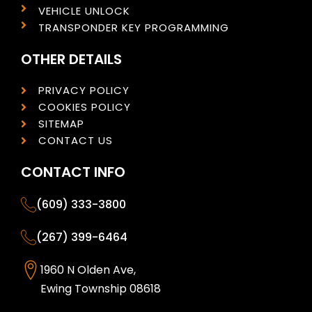
VEHICLE UNLOCK
TRANSPONDER KEY PROGRAMMING
OTHER DETAILS
PRIVACY POLICY
COOKIES POLICY
SITEMAP
CONTACT US
CONTACT INFO
(609) 333-3800
(267) 399-6464
1960 N Olden Ave,
Ewing Township 08618