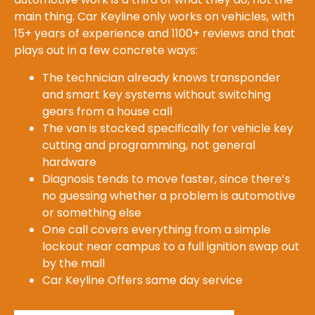
main thing. Car Keyline only works on vehicles, with
15+ years of experience and 1100+ reviews and that
plays out in a few concrete ways:
The technician already knows transponder
and smart key systems without switching
gears from a house call
The van is stocked specifically for vehicle key
cutting and programming, not general
hardware
Diagnosis tends to move faster, since there’s
no guessing whether a problem is automotive
or something else
One call covers everything from a simple
lockout near campus to a full ignition swap out
by the mall
Car Keyline Offers same day service