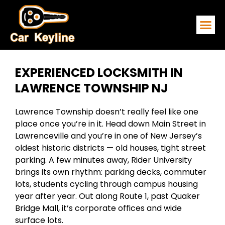
EMERGENCY
SERVICE ARE
CONTACT US
EXPERIENCED LOCKSMITH IN
LAWRENCE TOWNSHIP NJ
Lawrence Township doesn’t really feel like one
place once you’re in it. Head down Main Street in
Lawrenceville and you’re in one of New Jersey’s
oldest historic districts — old houses, tight street
parking. A few minutes away, Rider University
brings its own rhythm: parking decks, commuter
lots, students cycling through campus housing
year after year. Out along Route 1, past Quaker
Bridge Mall, it’s corporate offices and wide
surface lots.