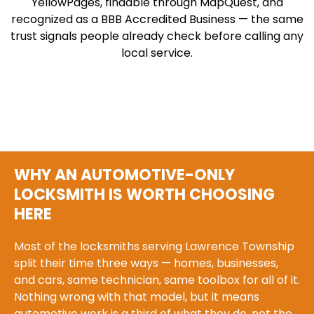
YellowPages, findable through MapQuest, and
recognized as a BBB Accredited Business — the same
trust signals people already check before calling any
local service.
WHY AN AUTOMOTIVE-ONLY
LOCKSMITH IS WORTH CHOOSING
HERE
Most of the locksmiths serving Lawrence Township
split their time three ways — homes, businesses,
and cars, same technician, same toolbox for all of it.
Nothing wrong with that model, but it means
automotive work is a third of what they do, not the