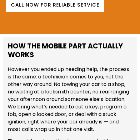
CALL NOW FOR RELIABLE SERVICE
HOW THE MOBILE PART ACTUALLY
WORKS
However you ended up needing help, the process
is the same: a technician comes to you, not the
other way around. No towing your car to a shop,
no waiting at a locksmith counter, no rearranging
your afternoon around someone else’s location.
We bring what’s needed to cut a key, program a
fob, open a locked door, or deal with a stuck
ignition, right where your car already is — and
most calls wrap up in that one visit.