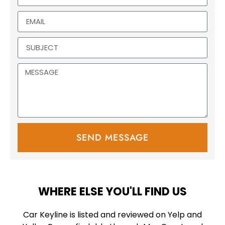
SEND MESSAGE
WHERE ELSE YOU'LL FIND US
Car Keyline is listed and reviewed on Yelp and