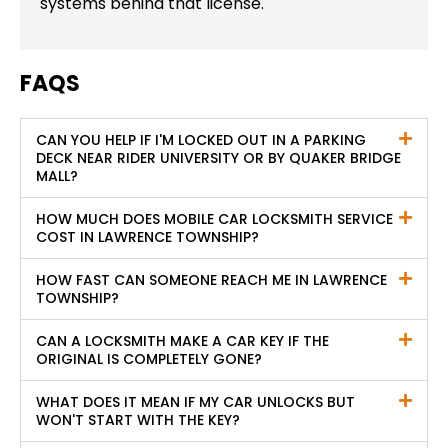
systems behind that license.
FAQS
CAN YOU HELP IF I'M LOCKED OUT IN A PARKING
DECK NEAR RIDER UNIVERSITY OR BY QUAKER BRIDGE
MALL?
HOW MUCH DOES MOBILE CAR LOCKSMITH SERVICE
COST IN LAWRENCE TOWNSHIP?
HOW FAST CAN SOMEONE REACH ME IN LAWRENCE
TOWNSHIP?
CAN A LOCKSMITH MAKE A CAR KEY IF THE
ORIGINAL IS COMPLETELY GONE?
WHAT DOES IT MEAN IF MY CAR UNLOCKS BUT
WON'T START WITH THE KEY?