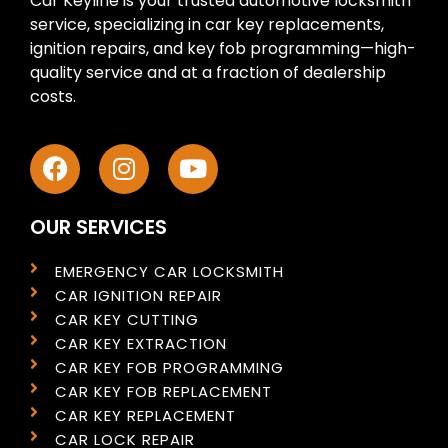
Car Keyline is your trusted automotive locksmith
service, specializing in car key replacements,
ignition repairs, and key fob programming—high-
quality service and at a fraction of dealership
costs.
OUR SERVICES
EMERGENCY CAR LOCKSMITH
CAR IGNITION REPAIR
CAR KEY CUTTING
CAR KEY EXTRACTION
CAR KEY FOB PROGRAMMING
CAR KEY FOB REPLACEMENT
CAR KEY REPLACEMENT
CAR LOCK REPAIR