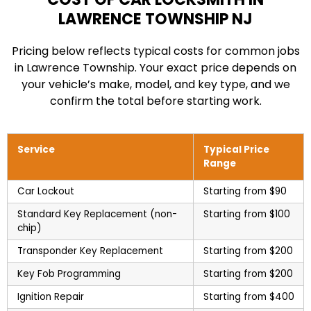
LAWRENCE TOWNSHIP NJ
Pricing below reflects typical costs for common jobs
in Lawrence Township. Your exact price depends on
your vehicle’s make, model, and key type, and we
confirm the total before starting work.
Service
Typical Price
Range
Car Lockout
Starting from $90
Standard Key Replacement (non-
Starting from $100
chip)
Transponder Key Replacement
Starting from $200
Key Fob Programming
Starting from $200
Ignition Repair
Starting from $400