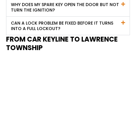
WHY DOES MY SPARE KEY OPEN THE DOOR BUT NOT
TURN THE IGNITION?
CAN A LOCK PROBLEM BE FIXED BEFORE IT TURNS
INTO A FULL LOCKOUT?
FROM CAR KEYLINE TO
LAWRENCE
TOWNSHIP