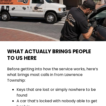
WHAT ACTUALLY BRINGS PEOPLE
TO US HERE
Before getting into how the service works, here’s
what brings most calls in from Lawrence
Township:
Keys that are lost or simply nowhere to be
found
A car that’s locked with nobody able to get