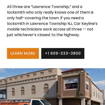
All three are “Lawrence Township,” and a
locksmith who only really knows one of them is
only half-covering the town. If you need a
locksmith in Lawrence Township NJ, Car Keyline’s
mobile technicians work across all three — not
just whichever’s closest to the highway.
LEARN MORE
+1 609-333-3800