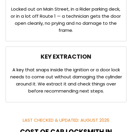
Locked out on Main Street, in a Rider parking deck,
or in a lot off Route 1 — a technician gets the door
open cleanly, no prying and no damage to the
frame.
KEY EXTRACTION
A key that snaps inside the ignition or a door lock
needs to come out without damaging the cylinder
around it. We extract it and check things over
before recommending next steps.
LAST CHECKED & UPDATED: AUGUST 2026
COST OF CAR LOCKSMITH IN