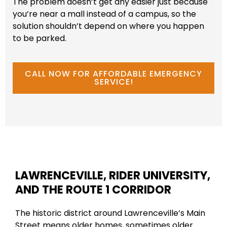
The problem doesn’t get any easier just because
you’re near a mall instead of a campus, so the
solution shouldn’t depend on where you happen
to be parked.
CALL NOW FOR AFFORDABLE EMERGENCY
SERVICE!
LAWRENCEVILLE, RIDER UNIVERSITY,
AND THE ROUTE 1 CORRIDOR
The historic district around Lawrenceville’s Main
Street means older homes, sometimes older