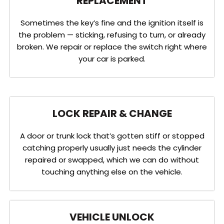
REPLACEMENT
Sometimes the key’s fine and the ignition itself is
the problem — sticking, refusing to turn, or already
broken. We repair or replace the switch right where
your car is parked.
LOCK REPAIR & CHANGE
A door or trunk lock that’s gotten stiff or stopped
catching properly usually just needs the cylinder
repaired or swapped, which we can do without
touching anything else on the vehicle.
VEHICLE UNLOCK