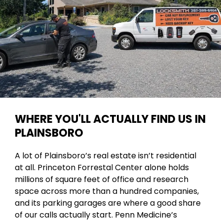
WHERE YOU'LL ACTUALLY FIND US IN
PLAINSBORO
A lot of Plainsboro’s real estate isn’t residential
at all. Princeton Forrestal Center alone holds
millions of square feet of office and research
space across more than a hundred companies,
and its parking garages are where a good share
of our calls actually start. Penn Medicine’s