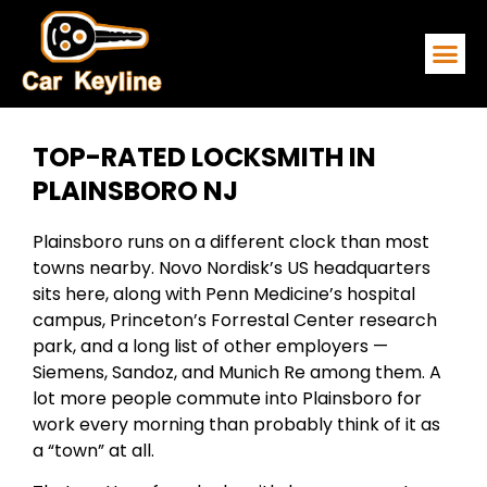
EMERGENCY
SERVICE ARE
CONTACT US
TOP-RATED LOCKSMITH IN
PLAINSBORO NJ
Plainsboro runs on a different clock than most
towns nearby. Novo Nordisk’s US headquarters
sits here, along with Penn Medicine’s hospital
campus, Princeton’s Forrestal Center research
park, and a long list of other employers —
Siemens, Sandoz, and Munich Re among them. A
lot more people commute into Plainsboro for
work every morning than probably think of it as
a “town” at all.