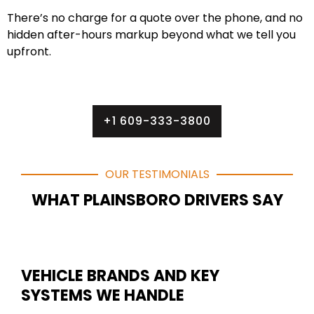
There’s no charge for a quote over the phone, and no
hidden after-hours markup beyond what we tell you
upfront.
+1 609-333-3800
OUR TESTIMONIALS
WHAT PLAINSBORO DRIVERS SAY
VEHICLE BRANDS AND KEY
SYSTEMS WE HANDLE