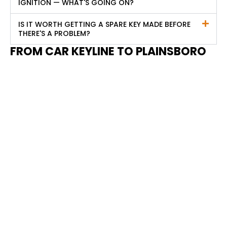
IGNITION — WHAT'S GOING ON?
IS IT WORTH GETTING A SPARE KEY MADE BEFORE
THERE'S A PROBLEM?
FROM CAR KEYLINE TO PLAINSBORO