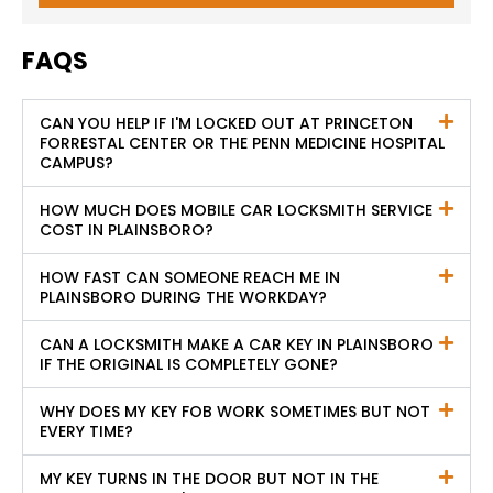
FAQS
CAN YOU HELP IF I'M LOCKED OUT AT PRINCETON
FORRESTAL CENTER OR THE PENN MEDICINE HOSPITAL
CAMPUS?
HOW MUCH DOES MOBILE CAR LOCKSMITH SERVICE
COST IN PLAINSBORO?
HOW FAST CAN SOMEONE REACH ME IN
PLAINSBORO DURING THE WORKDAY?
CAN A LOCKSMITH MAKE A CAR KEY IN PLAINSBORO
IF THE ORIGINAL IS COMPLETELY GONE?
WHY DOES MY KEY FOB WORK SOMETIMES BUT NOT
EVERY TIME?
MY KEY TURNS IN THE DOOR BUT NOT IN THE