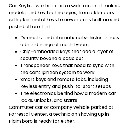
Car Keyline works across a wide range of makes,
models, and key technologies, from older cars
with plain metal keys to newer ones built around
push-button start.
Domestic and international vehicles across
a broad range of model years
Chip-embedded keys that add a layer of
security beyond a basic cut
Transponder keys that need to sync with
the car’s ignition system to work
Smart keys and remote fobs, including
keyless entry and push-to-start setups
The electronics behind how a modern car
locks, unlocks, and starts
Commuter car or company vehicle parked at
Forrestal Center, a technician showing up in
Plainsboro is ready for either.