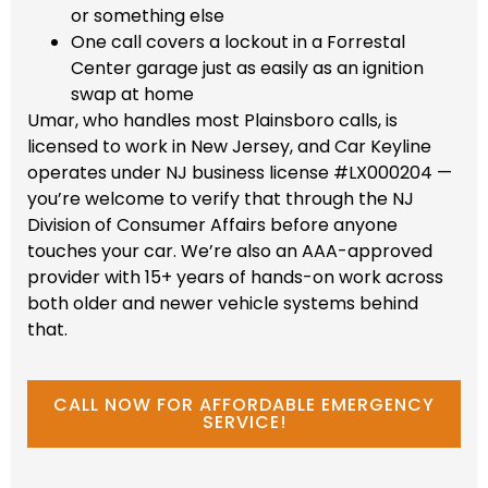
or something else
One call covers a lockout in a Forrestal
Center garage just as easily as an ignition
swap at home
Umar, who handles most Plainsboro calls, is
licensed to work in New Jersey, and Car Keyline
operates under NJ business license #LX000204 —
you’re welcome to verify that through the NJ
Division of Consumer Affairs before anyone
touches your car. We’re also an AAA-approved
provider with 15+ years of hands-on work across
both older and newer vehicle systems behind
that.
CALL NOW FOR AFFORDABLE EMERGENCY
SERVICE!