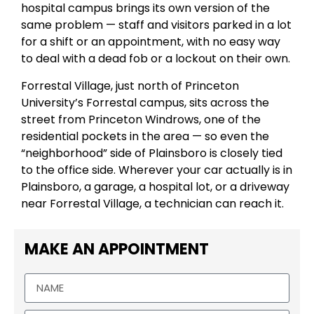
hospital campus brings its own version of the
same problem — staff and visitors parked in a lot
for a shift or an appointment, with no easy way
to deal with a dead fob or a lockout on their own.
Forrestal Village, just north of Princeton
University’s Forrestal campus, sits across the
street from Princeton Windrows, one of the
residential pockets in the area — so even the
“neighborhood” side of Plainsboro is closely tied
to the office side. Wherever your car actually is in
Plainsboro, a garage, a hospital lot, or a driveway
near Forrestal Village, a technician can reach it.
MAKE AN APPOINTMENT