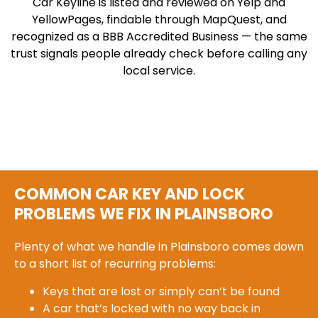
Car Keyline is listed and reviewed on Yelp and
YellowPages, findable through MapQuest, and
recognized as a BBB Accredited Business — the same
trust signals people already check before calling any
local service.
COMMON CAR KEY AND LOCK
PROBLEMS WE FIX IN PLAINSBORO
Plenty of what we handle in Plainsboro comes down
to a short list of recurring problems:
Keys that are lost or simply can’t be found
A car that’s locked with no way back in