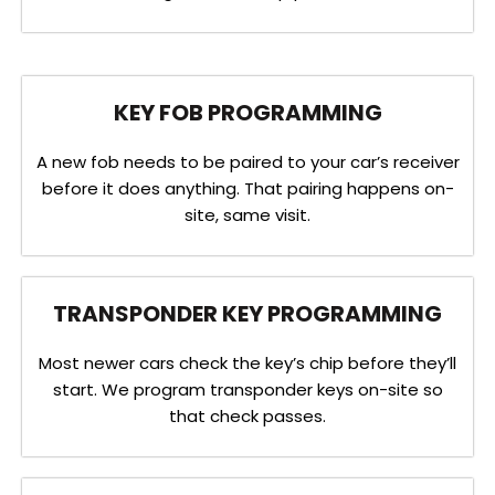
KEY FOB PROGRAMMING
A new fob needs to be paired to your car’s receiver
before it does anything. That pairing happens on-
site, same visit.
TRANSPONDER KEY PROGRAMMING
Most newer cars check the key’s chip before they’ll
start. We program transponder keys on-site so
that check passes.