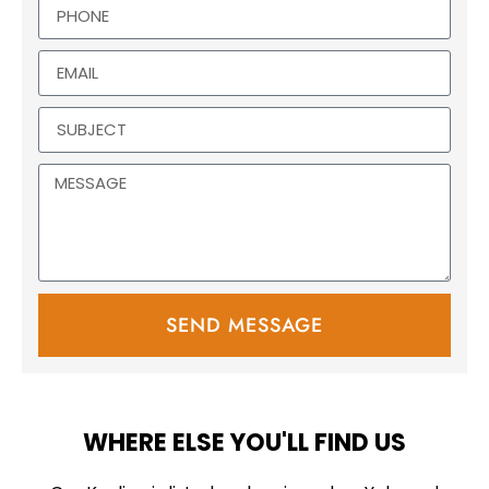
SEND MESSAGE
WHERE ELSE YOU'LL FIND US