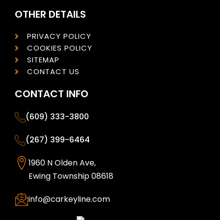
OTHER DETAILS
PRIVACY POLICY
COOKIES POLICY
SITEMAP
CONTACT US
CONTACT INFO
(609) 333-3800
(267) 399-6464
1960 N Olden Ave,
Ewing Township 08618
info@carkeyline.com