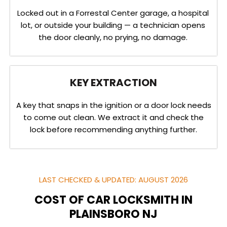
Locked out in a Forrestal Center garage, a hospital
lot, or outside your building — a technician opens
the door cleanly, no prying, no damage.
KEY EXTRACTION
A key that snaps in the ignition or a door lock needs
to come out clean. We extract it and check the
lock before recommending anything further.
LAST CHECKED & UPDATED: AUGUST 2026
COST OF CAR LOCKSMITH IN
PLAINSBORO NJ