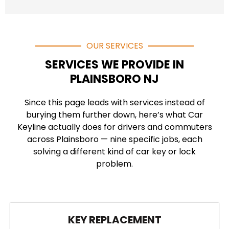
OUR SERVICES
SERVICES WE PROVIDE IN
PLAINSBORO NJ
Since this page leads with services instead of
burying them further down, here’s what Car
Keyline actually does for drivers and commuters
across Plainsboro — nine specific jobs, each
solving a different kind of car key or lock
problem.
KEY REPLACEMENT