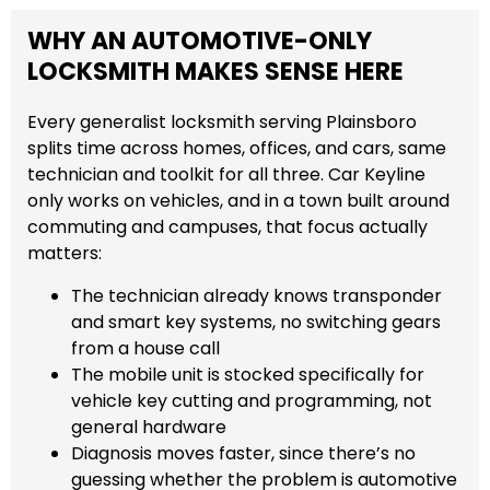
WHY AN AUTOMOTIVE-ONLY
LOCKSMITH MAKES SENSE HERE
Every generalist locksmith serving Plainsboro
splits time across homes, offices, and cars, same
technician and toolkit for all three. Car Keyline
only works on vehicles, and in a town built around
commuting and campuses, that focus actually
matters:
The technician already knows transponder
and smart key systems, no switching gears
from a house call
The mobile unit is stocked specifically for
vehicle key cutting and programming, not
general hardware
Diagnosis moves faster, since there’s no
guessing whether the problem is automotive