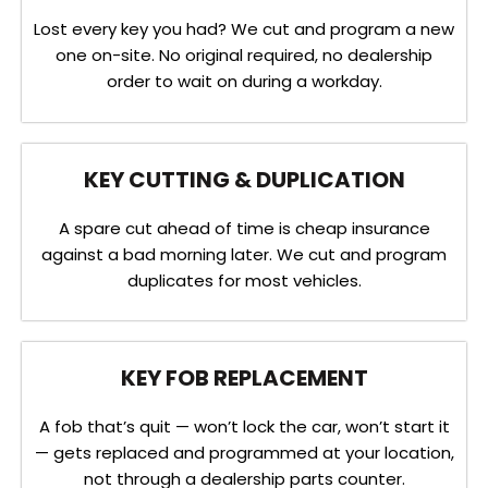
Lost every key you had? We cut and program a new
one on-site. No original required, no dealership
order to wait on during a workday.
KEY CUTTING & DUPLICATION
A spare cut ahead of time is cheap insurance
against a bad morning later. We cut and program
duplicates for most vehicles.
KEY FOB REPLACEMENT
A fob that’s quit — won’t lock the car, won’t start it
— gets replaced and programmed at your location,
not through a dealership parts counter.