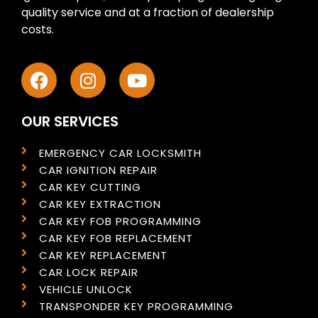
quality service and at a fraction of dealership
costs.
OUR SERVICES
EMERGENCY CAR LOCKSMITH
CAR IGNITION REPAIR
CAR KEY CUTTING
CAR KEY EXTRACTION
CAR KEY FOB PROGRAMMING
CAR KEY FOB REPLACEMENT
CAR KEY REPLACEMENT
CAR LOCK REPAIR
VEHICLE UNLOCK
TRANSPONDER KEY PROGRAMMING