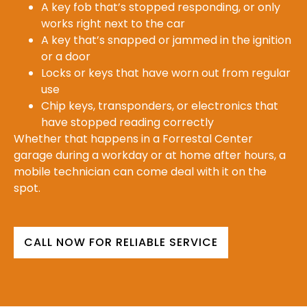
A key fob that’s stopped responding, or only
works right next to the car
A key that’s snapped or jammed in the ignition
or a door
Locks or keys that have worn out from regular
use
Chip keys, transponders, or electronics that
have stopped reading correctly
Whether that happens in a Forrestal Center
garage during a workday or at home after hours, a
mobile technician can come deal with it on the
spot.
CALL NOW FOR RELIABLE SERVICE