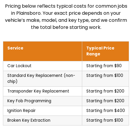
Pricing below reflects typical costs for common jobs
in Plainsboro. Your exact price depends on your
vehicle’s make, model, and key type, and we confirm
the total before starting work.
Service
Typical Price
Range
Car Lockout
Starting from $90
Standard Key Replacement (non-
Starting from $100
chip)
Transponder Key Replacement
Starting from $200
Key Fob Programming
Starting from $200
Ignition Repair
Starting from $400
Broken Key Extraction
Starting from $100