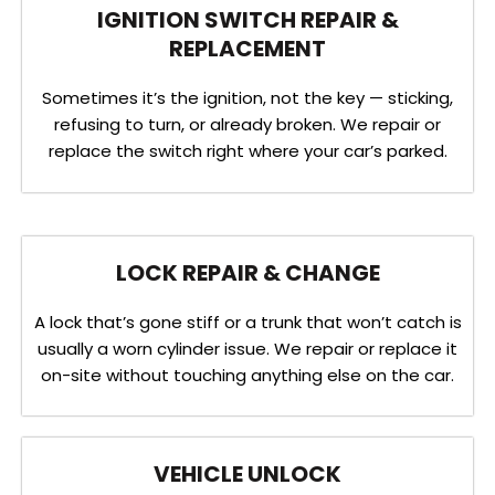
IGNITION SWITCH REPAIR &
REPLACEMENT
Sometimes it’s the ignition, not the key — sticking,
refusing to turn, or already broken. We repair or
replace the switch right where your car’s parked.
LOCK REPAIR & CHANGE
A lock that’s gone stiff or a trunk that won’t catch is
usually a worn cylinder issue. We repair or replace it
on-site without touching anything else on the car.
VEHICLE UNLOCK