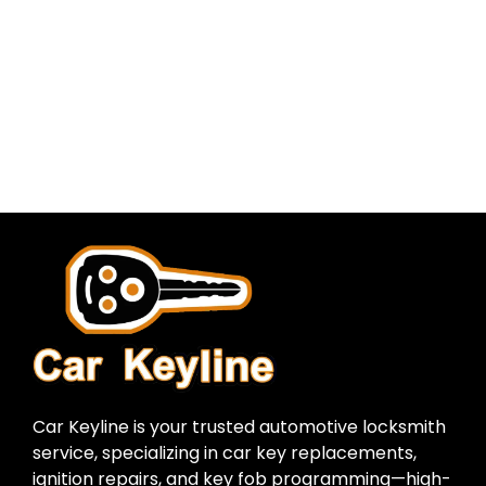
Car Keyline is your trusted automotive locksmith
service, specializing in car key replacements,
ignition repairs, and key fob programming—high-