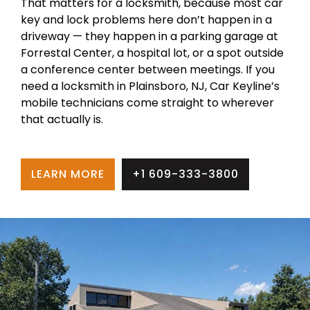
That matters for a locksmith, because most car
key and lock problems here don’t happen in a
driveway — they happen in a parking garage at
Forrestal Center, a hospital lot, or a spot outside
a conference center between meetings. If you
need a locksmith in Plainsboro, NJ, Car Keyline’s
mobile technicians come straight to wherever
that actually is.
LEARN MORE
+1 609-333-3800