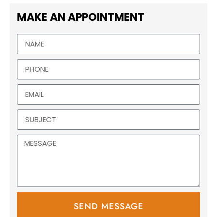
MAKE AN APPOINTMENT
SEND MESSAGE