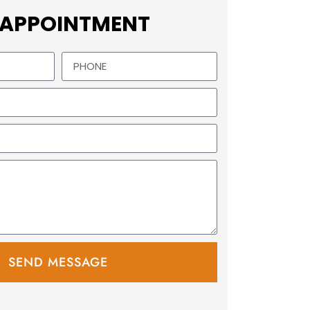
 APPOINTMENT
SEND MESSAGE