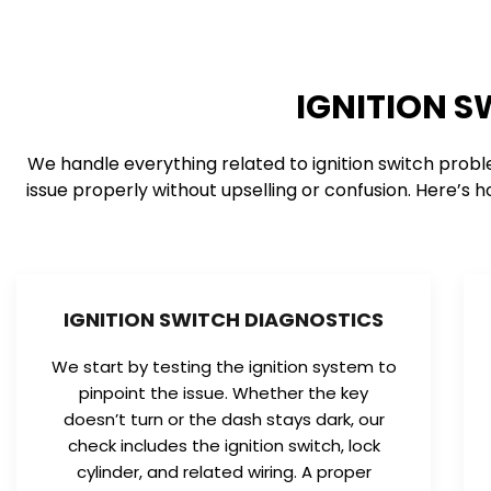
IGNITION S
We handle everything related to ignition switch probl
issue properly without upselling or confusion. Here’s h
IGNITION SWITCH DIAGNOSTICS
We start by testing the ignition system to
pinpoint the issue. Whether the key
doesn’t turn or the dash stays dark, our
check includes the ignition switch, lock
cylinder, and related wiring. A proper