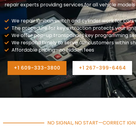
repair experts providing services for all vehicle models
We repair ignition switch and cylinder work for cars o
The procedure for key extraction protects your ign
We offer pop-up transponder key programming serv
We respond timely to serve our customers within sh
Affordable pricing—no hidden fees
+1 609-333-3800
+1 267-399-6464
NO SIGNAL, NO START—CORRECT IGNI