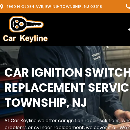
1960 N OLDEN AVE, EWING TOWNSHIP, NJ 08618
CAR IGNITION SWITCH
REPLACEMENT SERVIC
TOWNSHIP, NJ
At Car Keyline we offer car ignition repair solutions, whet
problems or cylinder replacement, we cover it all. We a