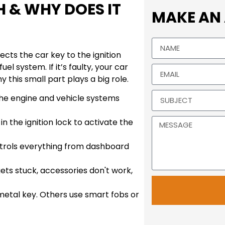
H & WHY DOES IT
MAKE AN
ects the car key to the ignition
l system. If it’s faulty, your car
 this small part plays a big role.
the engine and vehicle systems
 in the ignition lock to activate the
ntrols everything from dashboard
gets stuck, accessories don't work,
metal key. Others use smart fobs or