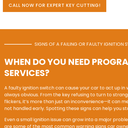
CALL NOW FOR EXPERT KEY CUTTING!
SIGNS OF A FAILING OR FAULTY IGNITION 
WHEN DO YOU NEED PROGR
SERVICES?
A faulty ignition switch can cause your car to act up in
always obvious. From the key refusing to turn to stra
flickers, it’s more than just an inconvenience—it can m
not handled early. Spotting these signs can help you s
Even a small ignition issue can grow into a major proble
are some of the most common warning signs car owner