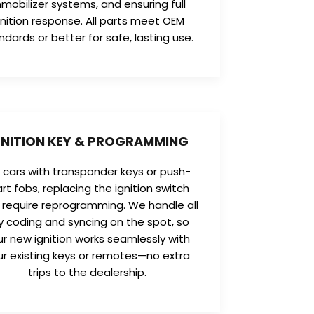
mobilizer systems, and ensuring full
gnition response. All parts meet OEM
ndards or better for safe, lasting use.
GNITION KEY & PROGRAMMING
r cars with transponder keys or push-
art fobs, replacing the ignition switch
require reprogramming. We handle all
y coding and syncing on the spot, so
ur new ignition works seamlessly with
ur existing keys or remotes—no extra
trips to the dealership.