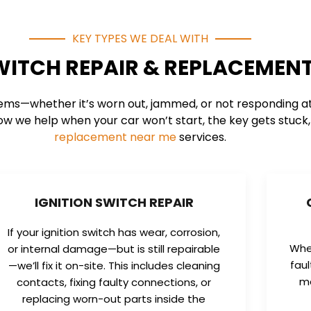
KEY TYPES WE DEAL WITH
WITCH REPAIR & REPLACEMENT
ems—whether it’s worn out, jammed, or not responding at a
ow we help when your car won’t start, the key gets stuck, o
replacement near me
services.
IGNITION SWITCH REPAIR
If your ignition switch has wear, corrosion,
When
or internal damage—but is still repairable
fau
—we’ll fix it on-site. This includes cleaning
ma
contacts, fixing faulty connections, or
replacing worn-out parts inside the