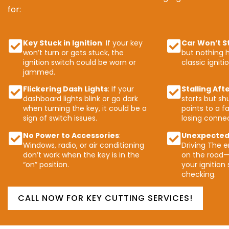
for:
Key Stuck in Ignition
: If your key
Car Won’t S
won’t turn or gets stuck, the
but nothing h
ignition switch could be worn or
classic igniti
jammed.
Flickering Dash Lights
: If your
Stalling Aft
dashboard lights blink or go dark
starts but shu
when turning the key, it could be a
points to a fa
sign of switch issues.
losing connec
No Power to Accessories
:
Unexpected
Windows, radio, or air conditioning
Driving The e
don’t work when the key is in the
on the road—
“on” position.
your ignition
checking.
CALL NOW FOR KEY CUTTING SERVICES!