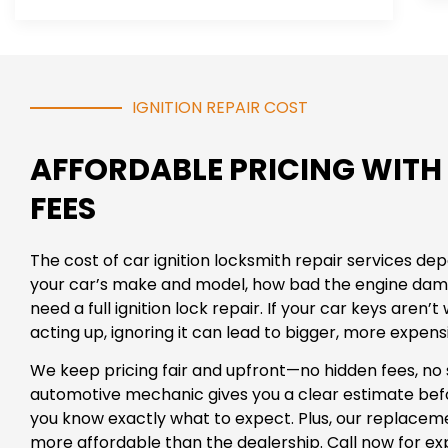
IGNITION REPAIR COST
AFFORDABLE PRICING WITH
FEES
The cost of car ignition locksmith repair services d
your car’s make and model, how bad the engine dam
need a full ignition lock repair. If your car keys aren’t 
acting up, ignoring it can lead to bigger, more expen
We keep pricing fair and upfront—no hidden fees, no 
automotive mechanic gives you a clear estimate befo
you know exactly what to expect. Plus, our replacem
more affordable than the dealership. Call now for expe