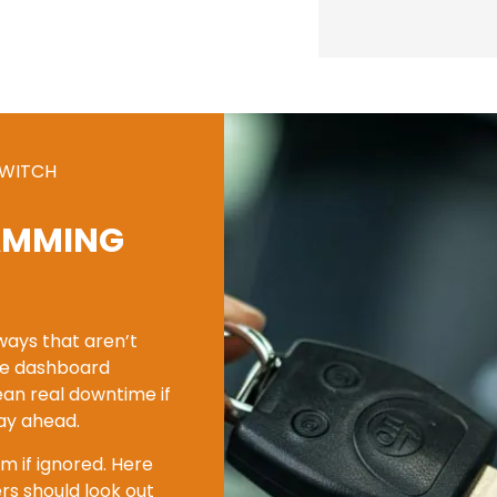
SWITCH
AMMING
 ways that aren’t
nge dashboard
ean real downtime if
tay ahead.
m if ignored. Here
s should look out