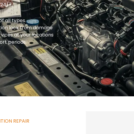
 24/7.
f all types.
ition lock from damage
ices at your locations
ort periods.
TION REPAIR