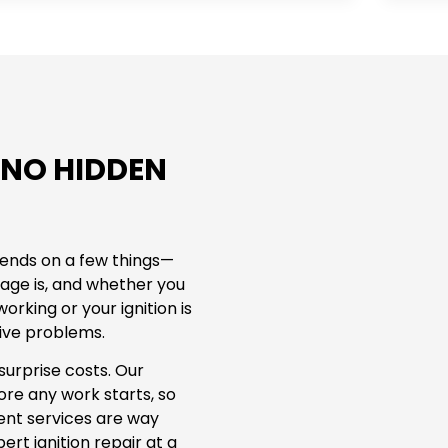
 NO HIDDEN
epends on a few things—
age is, and whether you
working or your ignition is
sive problems.
surprise costs. Our
re any work starts, so
ent services are way
rt ignition repair at a