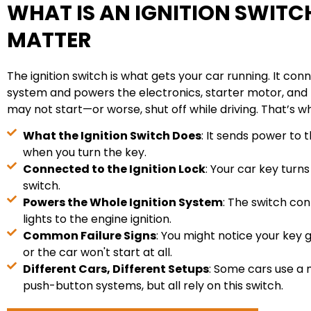
WHAT IS AN IGNITION SWITC
MATTER
The ignition switch is what gets your car running. It conn
system and powers the electronics, starter motor, and fue
may not start—or worse, shut off while driving. That’s why
What the Ignition Switch Does
: It sends power to 
when you turn the key.
Connected to the Ignition Lock
: Your car key turns
switch.
Powers the Whole Ignition System
: The switch co
lights to the engine ignition.
Common Failure Signs
: You might notice your key 
or the car won't start at all.
Different Cars, Different Setups
: Some cars use a 
push-button systems, but all rely on this switch.