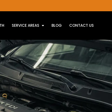
TH
SERVICE AREAS
BLOG
CONTACT US