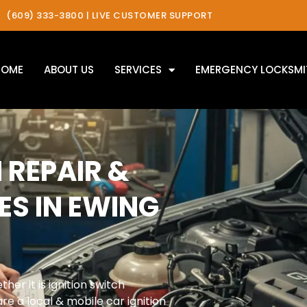
(609) 333-3800 | LIVE CUSTOMER SUPPORT
HOME
ABOUT US
SERVICES
EMERGENCY LOCKSMI
 REPAIR &
ES IN EWING
her it is ignition switch
re a local & mobile car ignition