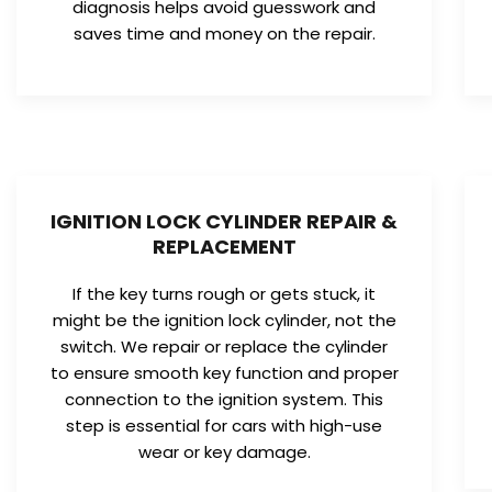
diagnosis helps avoid guesswork and
saves time and money on the repair.
IGNITION LOCK CYLINDER REPAIR &
REPLACEMENT
If the key turns rough or gets stuck, it
might be the ignition lock cylinder, not the
switch. We repair or replace the cylinder
to ensure smooth key function and proper
connection to the ignition system. This
step is essential for cars with high-use
wear or key damage.