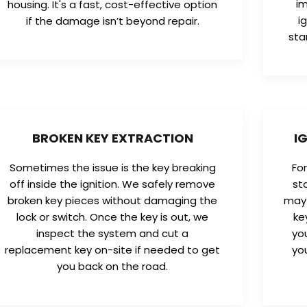
im
housing. It's a fast, cost-effective option
i
if the damage isn’t beyond repair.
sta
BROKEN KEY EXTRACTION
I
Sometimes the issue is the key breaking
Fo
off inside the ignition. We safely remove
st
broken key pieces without damaging the
may 
lock or switch. Once the key is out, we
ke
inspect the system and cut a
yo
replacement key on-site if needed to get
yo
you back on the road.