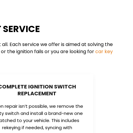
 SERVICE
ll. Each service we offer is aimed at solving the
r the ignition fails or you are looking for
car key
COMPLETE IGNITION SWITCH
REPLACEMENT
 repair isn’t possible, we remove the
lty switch and install a brand-new one
tched to your vehicle. This includes
rekeying if needed, syncing with