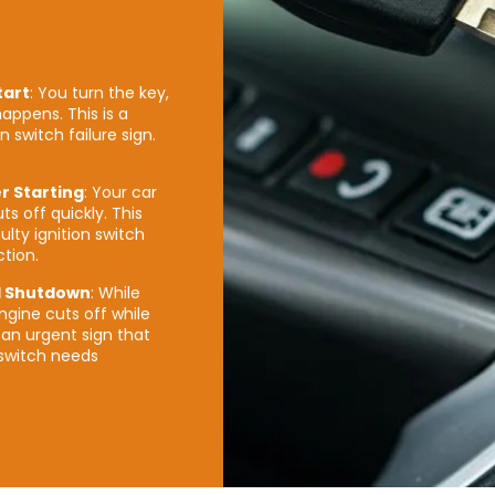
tart
: You turn the key,
appens. This is a
on switch failure sign.
er Starting
: Your car
ts off quickly. This
ulty ignition switch
tion.
 Shutdown
: While
ngine cuts off while
an urgent sign that
 switch needs