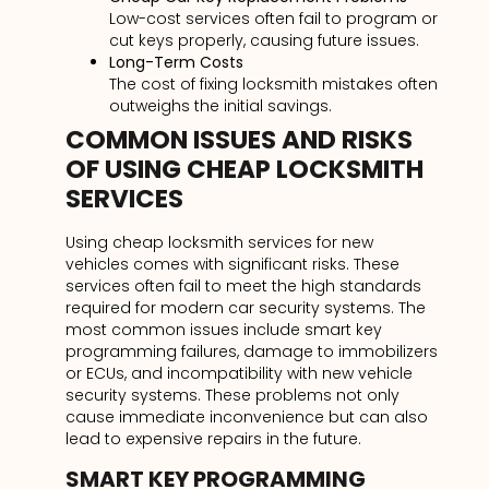
Low-cost services often fail to program or
cut keys properly, causing future issues.
Long-Term Costs
The cost of fixing locksmith mistakes often
outweighs the initial savings.
COMMON ISSUES AND RISKS
OF USING CHEAP LOCKSMITH
SERVICES
Using cheap locksmith services for new
vehicles comes with significant risks. These
services often fail to meet the high standards
required for modern car security systems. The
most common issues include smart key
programming failures, damage to immobilizers
or ECUs, and incompatibility with new vehicle
security systems. These problems not only
cause immediate inconvenience but can also
lead to expensive repairs in the future.
SMART KEY PROGRAMMING