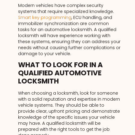
Modern vehicles have complex security
systems that require specialized knowledge.
Smart key programming
, ECU handling, and
immobilizer synchronization are common
tasks for an automotive locksmith. A qualified
locksmith will have experience working with
these systems, ensuring they can address your
needs without causing further complications or
damage to your vehicle.
WHAT TO LOOK FOR IN A
QUALIFIED AUTOMOTIVE
LOCKSMITH
When choosing a locksmith, look for someone
with a solid reputation and expertise in modern
vehicle systems. They should be able to
provide clear, upfront pricing and demonstrate
knowledge of the specific issues your vehicle
may have. A qualified locksmith will be
prepared with the right tools to get the job