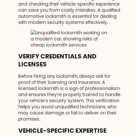
and checking their vehicle-specific experience
can save you from costly mistakes. A qualified
automotive locksmith is essential for dealing
with modern security systems effectively.
VERIFY CREDENTIALS AND
LICENSES
Before hiring any locksmith, always ask for
proof of their licensing and insurance. A
licensed locksmith is a sign of professionalism
and ensures they’re properly trained to handle
your vehicle’s security system. This verification
helps you avoid unqualified technicians, who
may cause damage or fail to deliver on their
promises.
VEHICLE-SPECIFIC EXPERTISE