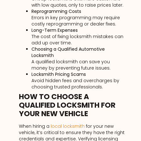
with low quotes, only to raise prices later.
Reprogramming Costs
Errors in key programming may require
costly reprogramming or dealer fixes.
Long-Term Expenses
The cost of fixing locksmith mistakes can
add up over time.
Choosing a Qualified Automotive
Locksmith
A qualified locksmith can save you
money by preventing future issues.
Locksmith Pricing Scams
Avoid hidden fees and overcharges by
choosing trusted professionals.
HOW TO CHOOSE A
QUALIFIED LOCKSMITH FOR
YOUR NEW VEHICLE
When hiring a
local locksmith
for your new
vehicle, it’s critical to ensure they have the right
credentials and expertise. Verifying licensing