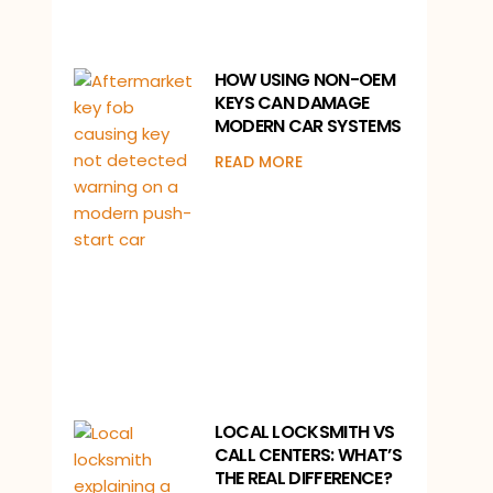
HOW USING NON-OEM
KEYS CAN DAMAGE
MODERN CAR SYSTEMS
READ MORE
LOCAL LOCKSMITH VS
CALL CENTERS: WHAT’S
THE REAL DIFFERENCE?