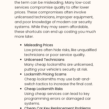
the term can be misleading. Many low-cost
services compromise quality to offer lower
prices. These compromises often involve
unlicensed technicians, improper equipment,
and poor knowledge of modern car security
systems. While they may seem affordable,
these shortcuts can end up costing you much
more later.
Misleading Prices
Low prices often hide risks, like unqualified
technicians or poor service quality.
Unlicensed Technicians
Many cheap locksmiths are unlicensed,
putting your vehicle’s security at risk.
Locksmith Pricing Scams
Cheap locksmiths may use bait-and-
switch tactics to increase the final cost.
Cheap Locksmith Risks
Using cheap services can lead to key
programming errors or damaged car
systems.
Cheap Car Key Replacement Problems