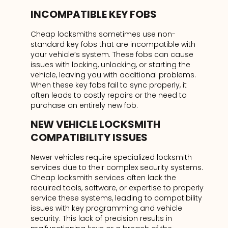
INCOMPATIBLE KEY FOBS
Cheap locksmiths sometimes use non-
standard key fobs that are incompatible with
your vehicle’s system. These fobs can cause
issues with locking, unlocking, or starting the
vehicle, leaving you with additional problems.
When these key fobs fail to sync properly, it
often leads to costly repairs or the need to
purchase an entirely new fob.
NEW VEHICLE LOCKSMITH
COMPATIBILITY ISSUES
Newer vehicles require specialized locksmith
services due to their complex security systems.
Cheap locksmith services often lack the
required tools, software, or expertise to properly
service these systems, leading to compatibility
issues with key programming and vehicle
security. This lack of precision results in