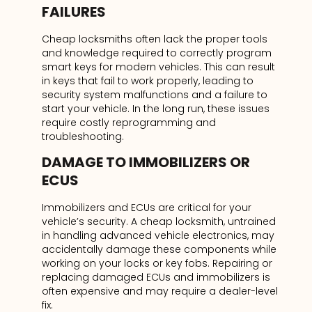
FAILURES
Cheap locksmiths often lack the proper tools
and knowledge required to correctly program
smart keys for modern vehicles. This can result
in keys that fail to work properly, leading to
security system malfunctions and a failure to
start your vehicle. In the long run, these issues
require costly reprogramming and
troubleshooting.
DAMAGE TO IMMOBILIZERS OR
ECUS
Immobilizers and ECUs are critical for your
vehicle’s security. A cheap locksmith, untrained
in handling advanced vehicle electronics, may
accidentally damage these components while
working on your locks or key fobs. Repairing or
replacing damaged ECUs and immobilizers is
often expensive and may require a dealer-level
fix.