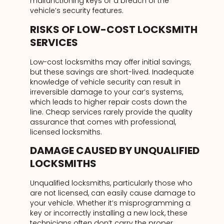
malfunctioning keys or a breach of the
vehicle’s security features.
RISKS OF LOW-COST LOCKSMITH
SERVICES
Low-cost locksmiths may offer initial savings,
but these savings are short-lived. Inadequate
knowledge of vehicle security can result in
irreversible damage to your car’s systems,
which leads to higher repair costs down the
line. Cheap services rarely provide the quality
assurance that comes with professional,
licensed locksmiths.
DAMAGE CAUSED BY UNQUALIFIED
LOCKSMITHS
Unqualified locksmiths, particularly those who
are not licensed, can easily cause damage to
your vehicle. Whether it’s misprogramming a
key or incorrectly installing a new lock, these
technicians often don’t carry the proper