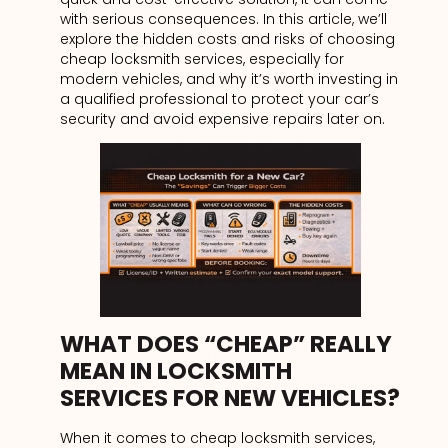
with serious consequences. In this article, we’ll
explore the hidden costs and risks of choosing
cheap locksmith services, especially for
modern vehicles, and why it’s worth investing in
a qualified professional to protect your car’s
security and avoid expensive repairs later on.
WHAT DOES “CHEAP” REALLY
MEAN IN LOCKSMITH
SERVICES FOR NEW VEHICLES?
When it comes to cheap locksmith services,