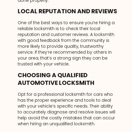
done properly.
LOCAL REPUTATION AND REVIEWS
One of the best ways to ensure you’re hiring a
reliable locksmith is to check their local
reputation and customer reviews. A locksmith
with good feedback from the community is
more likely to provide quality, trustworthy
service. If they’re recommended by others in
your area, that’s a strong sign they can be
trusted with your vehicle.
CHOOSING A QUALIFIED
AUTOMOTIVE LOCKSMITH
Opt for a professional locksmith for cars who
has the proper experience and tools to deal
with your vehicle’s specific needs. Their ability
to accurately diagnose and resolve issues will
help avoid the costly mistakes that can occur
when hiring an unqualified locksmith.