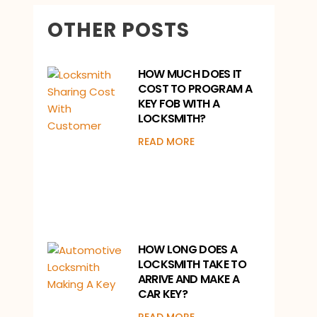
OTHER POSTS
HOW MUCH DOES IT
COST TO PROGRAM A
KEY FOB WITH A
LOCKSMITH?
READ MORE
HOW LONG DOES A
LOCKSMITH TAKE TO
ARRIVE AND MAKE A
CAR KEY?