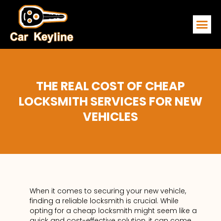
EMERGENCY
SERVICE ARE
CONTACT US
THE REAL COST OF CHEAP
LOCKSMITH SERVICES FOR NEW
VEHICLES
When it comes to securing your new vehicle,
finding a reliable locksmith is crucial. While
opting for a cheap locksmith might seem like a
quick and cost-effective solution, it can come