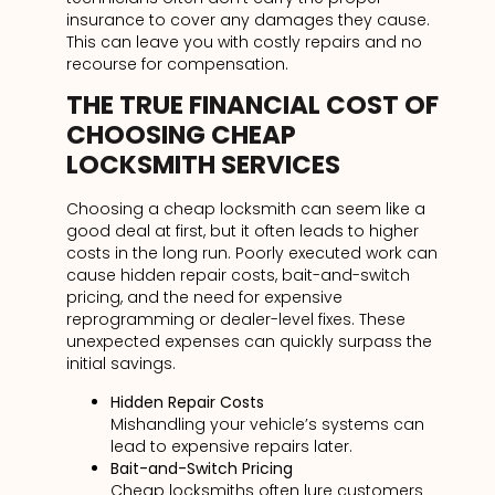
insurance to cover any damages they cause.
This can leave you with costly repairs and no
recourse for compensation.
THE TRUE FINANCIAL COST OF
CHOOSING CHEAP
LOCKSMITH SERVICES
Choosing a cheap locksmith can seem like a
good deal at first, but it often leads to higher
costs in the long run. Poorly executed work can
cause hidden repair costs, bait-and-switch
pricing, and the need for expensive
reprogramming or dealer-level fixes. These
unexpected expenses can quickly surpass the
initial savings.
Hidden Repair Costs
Mishandling your vehicle’s systems can
lead to expensive repairs later.
Bait-and-Switch Pricing
Cheap locksmiths often lure customers