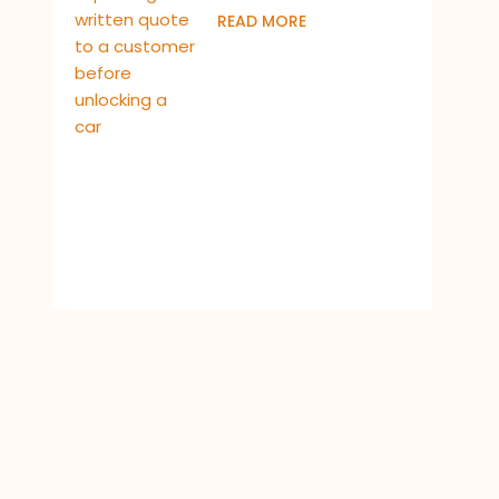
READ MORE