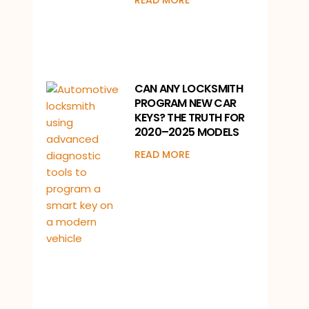
READ MORE
CAN ANY LOCKSMITH
PROGRAM NEW CAR
KEYS? THE TRUTH FOR
2020–2025 MODELS
READ MORE