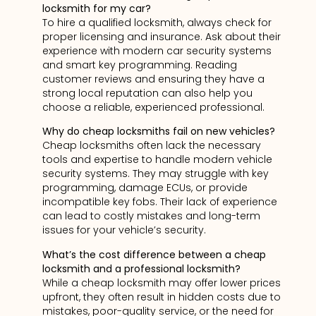
locksmith for my car?
To hire a qualified locksmith, always check for
proper licensing and insurance. Ask about their
experience with modern car security systems
and smart key programming. Reading
customer reviews and ensuring they have a
strong local reputation can also help you
choose a reliable, experienced professional.
Why do cheap locksmiths fail on new vehicles?
Cheap locksmiths often lack the necessary
tools and expertise to handle modern vehicle
security systems. They may struggle with key
programming, damage ECUs, or provide
incompatible key fobs. Their lack of experience
can lead to costly mistakes and long-term
issues for your vehicle’s security.
What’s the cost difference between a cheap
locksmith and a professional locksmith?
While a cheap locksmith may offer lower prices
upfront, they often result in hidden costs due to
mistakes, poor-quality service, or the need for