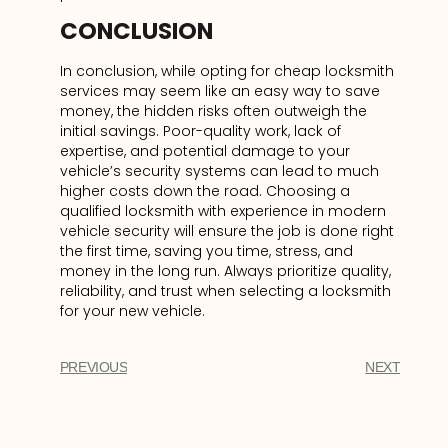
CONCLUSION
In conclusion, while opting for cheap locksmith
services may seem like an easy way to save
money, the hidden risks often outweigh the
initial savings. Poor-quality work, lack of
expertise, and potential damage to your
vehicle’s security systems can lead to much
higher costs down the road. Choosing a
qualified locksmith with experience in modern
vehicle security will ensure the job is done right
the first time, saving you time, stress, and
money in the long run. Always prioritize quality,
reliability, and trust when selecting a locksmith
for your new vehicle.
PREVIOUS
NEXT