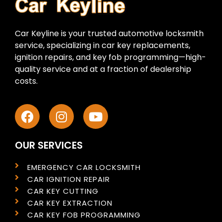
Car Keyline is your trusted automotive locksmith
service, specializing in car key replacements,
ignition repairs, and key fob programming—high-
quality service and at a fraction of dealership
costs.
OUR SERVICES
EMERGENCY CAR LOCKSMITH
CAR IGNITION REPAIR
CAR KEY CUTTING
CAR KEY EXTRACTION
CAR KEY FOB PROGRAMMING