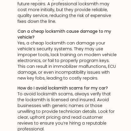
future repairs. A professional locksmith may
cost more initially, but they provide reliable,
quality service, reducing the risk of expensive
fixes down the line.
Can a cheap locksmith cause damage to my
vehicle?
Yes, a cheap locksmith can damage your
vehicle’s security systems. They may use
improper tools, lack training on modern vehicle
electronics, or fail to properly program keys.
This can result in immobilizer malfunctions, ECU
damage, or even incompatibility issues with
new key fobs, leading to costly repairs.
How do I avoid locksmith scams for my car?
To avoid locksmith scams, always verify that
the locksmith is licensed and insured. Avoid
businesses with generic names or those
unwilling to provide technician details. Look for
clear, upfront pricing and read customer
reviews to ensure you’re hiring a reputable
professional.