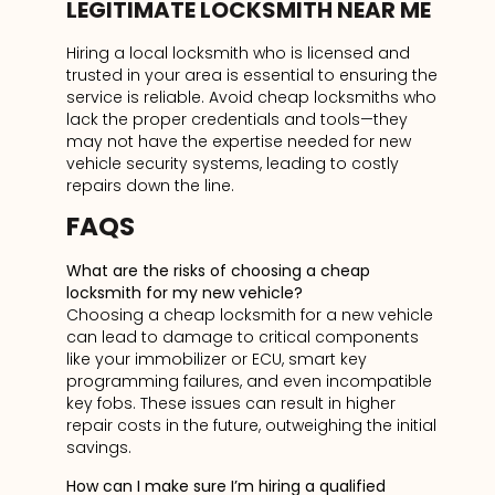
LEGITIMATE LOCKSMITH NEAR ME
Hiring a local locksmith who is licensed and
trusted in your area is essential to ensuring the
service is reliable. Avoid cheap locksmiths who
lack the proper credentials and tools—they
may not have the expertise needed for new
vehicle security systems, leading to costly
repairs down the line.
FAQS
What are the risks of choosing a cheap
locksmith for my new vehicle?
Choosing a cheap locksmith for a new vehicle
can lead to damage to critical components
like your immobilizer or ECU, smart key
programming failures, and even incompatible
key fobs. These issues can result in higher
repair costs in the future, outweighing the initial
savings.
How can I make sure I’m hiring a qualified