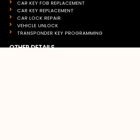
CAR KEY FOB REPLACEMENT
CAR KEY REPLACEMENT
CAR LOCK REPAIR
VEHICLE UNLOCK
TRANSPONDER KEY PROGRAMMING
OTHER DETAILS
PRIVACY POLICY
COOKIES POLICY
SITEMAP
CONTACT US
CONTACT INFO
(609) 333-3800
(267) 399-6464