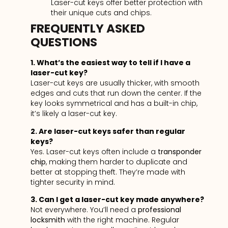
Laser-cut keys offer better protection with
their unique cuts and chips.
FREQUENTLY ASKED
QUESTIONS
1. What’s the easiest way to tell if I have a
laser-cut key?
Laser-cut keys are usually thicker, with smooth
edges and cuts that run down the center. If the
key looks symmetrical and has a built-in chip,
it’s likely a laser-cut key.
2. Are laser-cut keys safer than regular
keys?
Yes. Laser-cut keys often include a
transponder
chip
, making them harder to duplicate and
better at stopping theft. They’re made with
tighter security in mind.
3. Can I get a laser-cut key made anywhere?
Not everywhere. You’ll need a
professional
locksmith
with the right machine. Regular