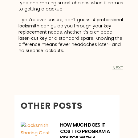
type and making smart choices when it comes
to getting a backup.
If you’re ever unsure, don’t guess. A
professional
locksmith
can guide you through your
key
replacement
needs, whether it’s a chipped
laser-cut key
or a standard spare. Knowing the
difference means fewer headaches later—and
no surprise lockouts.
NEXT
OTHER POSTS
HOW MUCH DOES IT
COST TO PROGRAM A
KEY FOB WITH A