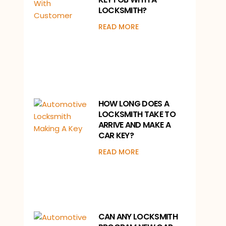
LOCKSMITH?
READ MORE
HOW LONG DOES A
LOCKSMITH TAKE TO
ARRIVE AND MAKE A
CAR KEY?
READ MORE
CAN ANY LOCKSMITH