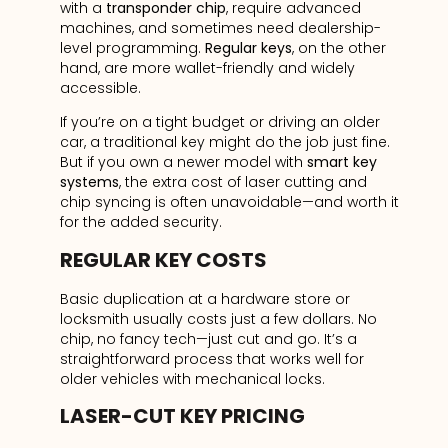
with a
transponder chip
, require advanced
machines, and sometimes need dealership-
level programming.
Regular keys
, on the other
hand, are more wallet-friendly and widely
accessible.
If you’re on a tight budget or driving an older
car, a traditional key might do the job just fine.
But if you own a newer model with
smart key
systems
, the extra cost of laser cutting and
chip syncing is often unavoidable—and worth it
for the added security.
REGULAR KEY COSTS
Basic duplication at a hardware store or
locksmith usually costs just a few dollars. No
chip, no fancy tech—just cut and go. It’s a
straightforward process that works well for
older vehicles with mechanical locks.
LASER-CUT KEY PRICING