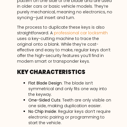
pattern on one side of the blade and are used
in older cars or basic vehicle models. They’re
purely mechanical, meaning no electronics, no
syncing—just insert and turn.
The process to duplicate these keys is also
straightforward. A
professional car locksmith
uses a key-cutting machine to trace the
original onto a blank. While they’re cost-
effective and easy to make, regular keys don’t
offer the high-security features you’ll find in
modern smart or transponder keys.
KEY CHARACTERISTICS
Flat Blade Design
: The blade isn’t
symmetrical and only fits one way into
the keyway.
One-Sided Cuts
: Teeth are only visible on
one side, making duplication easier.
No Chip Inside
: Regular keys don’t require
electronic pairing or programming to
start the vehicle.