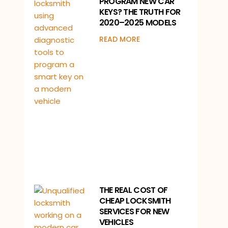
PROGRAM NEW CAR
KEYS? THE TRUTH FOR
2020–2025 MODELS
READ MORE
THE REAL COST OF
CHEAP LOCKSMITH
SERVICES FOR NEW
VEHICLES