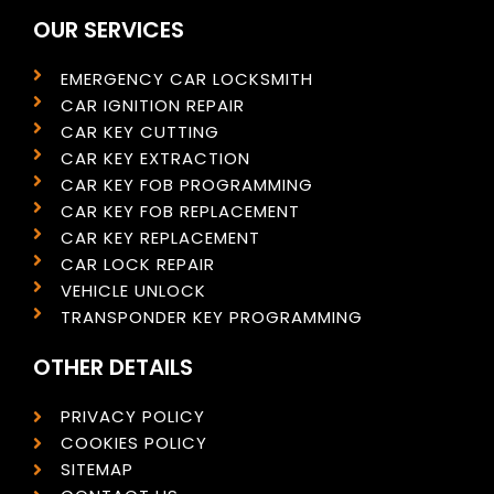
OUR SERVICES
EMERGENCY CAR LOCKSMITH
CAR IGNITION REPAIR
CAR KEY CUTTING
CAR KEY EXTRACTION
CAR KEY FOB PROGRAMMING
CAR KEY FOB REPLACEMENT
CAR KEY REPLACEMENT
CAR LOCK REPAIR
VEHICLE UNLOCK
TRANSPONDER KEY PROGRAMMING
OTHER DETAILS
PRIVACY POLICY
COOKIES POLICY
SITEMAP