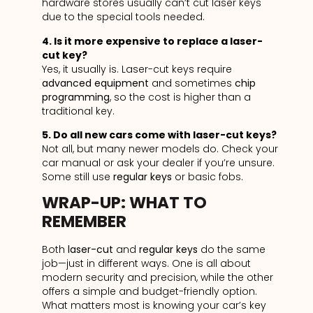
hardware stores usually can’t cut laser keys
due to the special tools needed.
4. Is it more expensive to replace a laser-
cut key?
Yes, it usually is. Laser-cut keys require
advanced equipment
and sometimes
chip
programming
, so the cost is higher than a
traditional key.
5. Do all new cars come with laser-cut keys?
Not all, but many newer models do. Check your
car manual or ask your dealer if you’re unsure.
Some still use
regular keys
or basic fobs.
WRAP-UP: WHAT TO
REMEMBER
Both
laser-cut
and
regular keys
do the same
job—just in different ways. One is all about
modern security and precision, while the other
offers a simple and budget-friendly option.
What matters most is knowing your car’s key