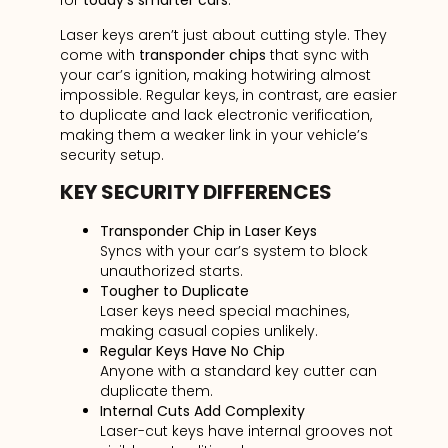
for
today’s smarter cars
.
Laser keys aren’t just about cutting style. They
come with
transponder chips
that sync with
your car’s ignition, making hotwiring almost
impossible. Regular keys, in contrast, are easier
to duplicate and lack electronic verification,
making them a weaker link in your vehicle’s
security setup.
KEY SECURITY DIFFERENCES
Transponder Chip in Laser Keys
Syncs with your car’s system to block
unauthorized starts.
Tougher to Duplicate
Laser keys need special machines,
making casual copies unlikely.
Regular Keys Have No Chip
Anyone with a standard key cutter can
duplicate them.
Internal Cuts Add Complexity
Laser-cut keys have internal grooves not