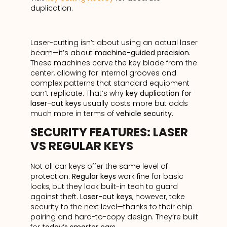
duplication.
Laser-cutting isn’t about using an actual laser
beam—it’s about
machine-guided precision
.
These machines carve the key blade from the
center, allowing for internal grooves and
complex patterns that standard equipment
can’t replicate. That’s why
key duplication for
laser-cut keys
usually costs more but adds
much more in terms of
vehicle security
.
SECURITY FEATURES: LASER
VS REGULAR KEYS
Not all car keys offer the same level of
protection.
Regular keys
work fine for basic
locks, but they lack built-in tech to guard
against theft.
Laser-cut keys
, however, take
security to the next level—thanks to their chip
pairing and hard-to-copy design. They’re built