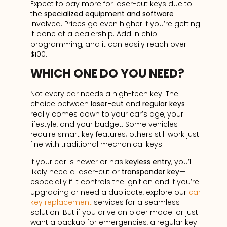
Expect to pay more for laser-cut keys due to
the
specialized equipment and software
involved. Prices go even higher if you’re getting
it done at a dealership. Add in chip
programming, and it can easily reach over
$100.
WHICH ONE DO YOU NEED?
Not every car needs a high-tech key. The
choice between
laser-cut
and
regular keys
really comes down to your car’s age, your
lifestyle, and your budget. Some vehicles
require smart key features; others still work just
fine with traditional mechanical keys.
If your car is newer or has
keyless entry
, you’ll
likely need a laser-cut or
transponder key
—
especially if it controls the ignition and if you’re
upgrading or need a duplicate, explore our
car
key replacement
services for a seamless
solution. But if you drive an older model or just
want a backup for emergencies, a regular key