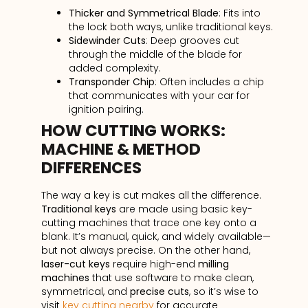
Thicker and Symmetrical Blade
: Fits into
the lock both ways, unlike traditional keys.
Sidewinder Cuts
: Deep grooves cut
through the middle of the blade for
added complexity.
Transponder Chip
: Often includes a chip
that communicates with your car for
ignition pairing.
HOW CUTTING WORKS:
MACHINE & METHOD
DIFFERENCES
The way a key is cut makes all the difference.
Traditional keys
are made using basic key-
cutting machines that trace one key onto a
blank. It’s manual, quick, and widely available—
but not always precise. On the other hand,
laser-cut keys
require high-end
milling
machines
that use software to make clean,
symmetrical, and
precise cuts
, so it’s wise to
visit
key cutting nearby
for accurate