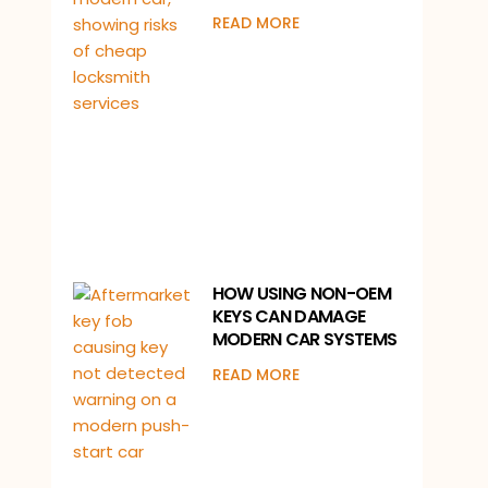
READ MORE
HOW USING NON-OEM
KEYS CAN DAMAGE
MODERN CAR SYSTEMS
READ MORE