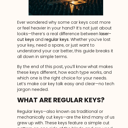
Ever wondered why some car keys cost more
or feel heavier in your hand? It’s not just about
looks—there’s a real difference between
laser-
cut keys
and
regular keys
. Whether you’ve lost
your key, need a spare, or just want to
understand your car better, this guide breaks it
all down in simple terms.
By the end of this post, you’ll know what makes
these keys different, how each type works, and
which one is the right choice for your needs.
Let’s make car key talk easy and clear—no tech
jargon needed.
WHAT ARE REGULAR KEYS?
Regular keys—also known as traditional or
mechanically cut keys—are the kind many of us
grew up with. These keys feature a simple cut