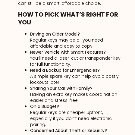
can still be a smart, affordable choice.
HOW TO PICK WHAT’S RIGHT FOR
YOU
Driving an Older Model?
Regular keys may be all you need—
affordable and easy to copy.
Newer Vehicle with Smart Features?
You’ll need a laser-cut or transponder key
for full functionality.
Need a Backup for Emergencies?
A simple spare key can help avoid costly
lockouts later.
Sharing Your Car with Family?
Having an extra key makes coordination
easier and stress-free.
On a Budget?
Regular keys are cheaper upfront,
especially if you don’t need electronic
pairing.
Concerned About Theft or Security?