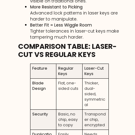
visible on traditional ones.
More Resistant to Picking
Advanced lock patterns in laser keys are
harder to manipulate.
Better Fit = Less Wiggle Room
Tighter tolerances in laser-cut keys make
tampering much harder.
COMPARISON TABLE: LASER-
CUT VS REGULAR KEYS
Feature
Regular
Laser-Cut
Keys
Keys
Blade
Flat, one-
Thicker,
Design
sided cuts
dual-
sided,
symmetric
al
Security
Basic, no
Transpond
chip, easy
er chip,
to copy
encrypted
Duplicatio
Easily
Needs