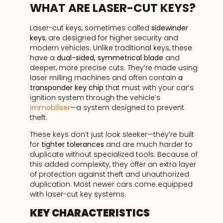
WHAT ARE LASER-CUT KEYS?
Laser-cut keys, sometimes called
sidewinder
keys
, are designed for higher security and
modern vehicles. Unlike traditional keys, these
have a
dual-sided, symmetrical blade
and
deeper, more precise cuts. They’re made using
laser milling machines and often contain
a
transponder key chip
that must with your car’s
ignition system through the vehicle’s
immobiliser
—a system designed to prevent
theft.
These keys don’t just look sleeker—they’re built
for
tighter tolerances
and are much harder to
duplicate without specialized tools. Because of
this added complexity, they offer an extra layer
of protection against theft and unauthorized
duplication. Most newer cars come equipped
with laser-cut key systems.
KEY CHARACTERISTICS