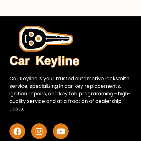
Car Keyline is your trusted automotive locksmith
service, specializing in car key replacements,
ignition repairs, and key fob programming—high-
quality service and at a fraction of dealership
costs.