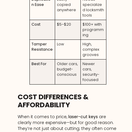
n Ease
copied
specialize
anywhere
d locksmith
tools
Cost
$5–$20
$100+ with
programm
ing
Tamper
Low
High,
Resistance
complex
grooves
Best For
Older cars,
Newer
budget-
cars,
conscious
security-
focused
COST DIFFERENCES &
AFFORDABILITY
When it comes to price,
laser-cut keys
are
clearly more expensive—but for good reason.
They’re not just about cutting; they often come