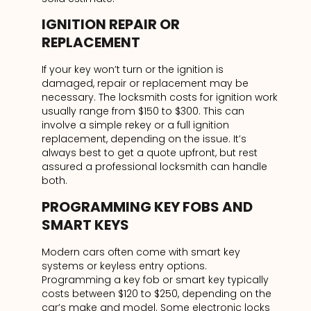
IGNITION REPAIR OR
REPLACEMENT
If your key won’t turn or the ignition is
damaged, repair or replacement may be
necessary. The locksmith costs for ignition work
usually range from $150 to $300. This can
involve a simple rekey or a full ignition
replacement, depending on the issue. It’s
always best to get a quote upfront, but rest
assured a professional locksmith can handle
both.
PROGRAMMING KEY FOBS AND
SMART KEYS
Modern cars often come with smart key
systems or keyless entry options.
Programming a key fob or smart key typically
costs between $120 to $250, depending on the
car’s make and model. Some electronic locks