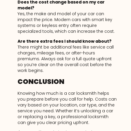
Does the cost change based on my car
model?
Yes, the make and model of your car can
impact the price. Modern cars with smart key
systems or keyless entry often require
specialized tools, which can increase the cost.
Are there extra fees I should know about?
There might be additional fees like service call
charges, mileage fees, or after-hours
premiums. Always ask for a full quote upfront
so you’re clear on the overall cost before the
work begins.
CONCLUSION
Knowing how much is a car locksmith helps
you prepare before you call for help. Costs can
vary based on your location, car type, and the
service you need. Whether it’s unlocking a car
or replacing a key, a professional locksmith
can give you clear pricing upfront.