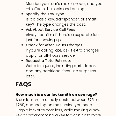
Mention your car’s make, model, and year
—it affects the tools and pricing.
Specify the Key Type
Is it a basic
key, transponder, or smart
key? The type changes the cost.
Ask About Service Call Fees
Always confirm if there’s a separate fee
just for showing up.
Check for After-Hours Charges
If you’re calling late, ask if extra charges
apply for off-hours service.
Request a Total Estimate
Get a full quote, including parts, labor,
and any additional
fees—no surprises
later.
FAQS
How much is a car locksmith on average?
A car locksmith usually costs between $75 to
$250, depending on the service you need.
Simple lockouts cost less, while making a new
key or programming a key fob can cost more