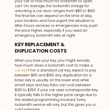
your car or how much for locksmith to open
car? On average, the locksmith charge for
unlocking a car door ranges from $80 to $150.
The final fee can depend on the time of day,
your location, and how urgent the situation is.
After-hours services or emergencies may push
the price higher, especially if you need an
emergency locksmith late at night.
KEY REPLACEMENT &
DUPLICATION COSTS
When you lose your key, you might wonder,
how much does a locksmith cost to make a
car key
? For a standard car key, expect to pay
between $90 and $150. Key duplication for a
basic key is usually on the lower end, while
smart keys and key fobs can cost between
$120 to $250. If your car uses a transponder key,
it typically falls in this higher price range due to
the added programming involved. Every
locksmith service will vary, but this gives you a
solid estimate.