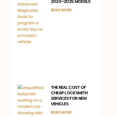
2020–2025 MODELS
READ MORE
THE REAL COST OF
CHEAP LOCKSMITH
SERVICES FOR NEW
VEHICLES
READ MORE