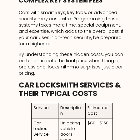
COMPLEX KEY SYSTEM FEES
Cars with smart keys, key fobs, or advanced
security may cost extra. Programming these
systems takes more time, special equipment,
and expertise, which adds to the overall cost. If
your car uses high-tech security, be prepared
for a higher bill.
By understanding these hidden costs, you can
better anticipate the final price when hiring a
professional locksmith—no surprises, just clear
pricing.
CAR LOCKSMITH SERVICES &
THEIR TYPICAL COSTS
Service
Descriptio
Estimated
n
Cost
Car
Unlocking
$80 – $150
Lockout
vehicle
Service
doors
when