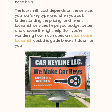
need help.
The locksmith cost depends on the service,
your car’s key type, and when you call.
Understanding the pricing for different
locksmith services helps you budget better
and choose the right help. So if you’re
wondering how much does an
automotive
locksmith
cost, this guide breaks it down for
you.