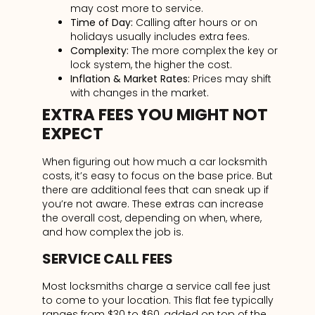
may cost more to service.
Time of Day:
Calling after hours or on
holidays usually includes extra fees.
Complexity:
The more complex the key or
lock system, the higher the cost.
Inflation & Market Rates:
Prices may shift
with changes in the market.
EXTRA FEES YOU MIGHT NOT
EXPECT
When figuring out how much a car locksmith
costs, it’s easy to focus on the base price. But
there are additional fees that can sneak up if
you’re not aware. These extras can increase
the overall cost, depending on when, where,
and how complex the job is.
SERVICE CALL FEES
Most locksmiths charge a service call fee just
to come to your location. This flat fee typically
ranges from $30 to $60, added on top of the