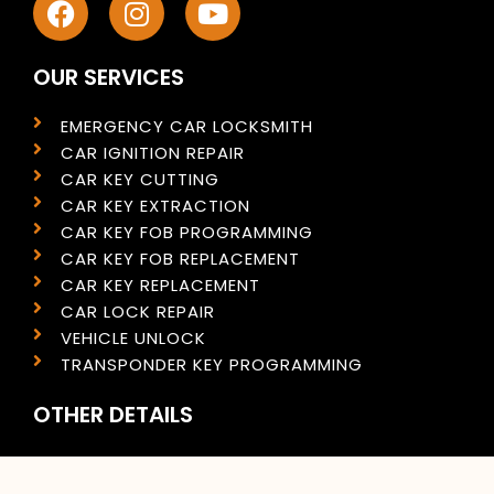
OUR SERVICES
EMERGENCY CAR LOCKSMITH
CAR IGNITION REPAIR
CAR KEY CUTTING
CAR KEY EXTRACTION
CAR KEY FOB PROGRAMMING
CAR KEY FOB REPLACEMENT
CAR KEY REPLACEMENT
CAR LOCK REPAIR
VEHICLE UNLOCK
TRANSPONDER KEY PROGRAMMING
OTHER DETAILS
PRIVACY POLICY
COOKIES POLICY