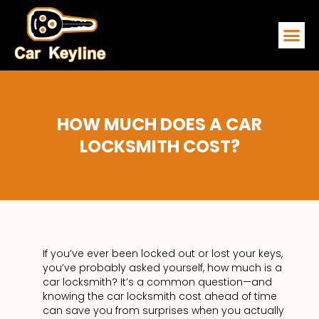
EMERGENCY
SERVICE ARE
CONTACT US
HOW MUCH DOES A CAR
LOCKSMITH COST?
If you’ve ever been locked out or lost your keys,
you’ve probably asked yourself, how much is a
car locksmith? It’s a common question—and
knowing the car locksmith cost ahead of time
can save you from surprises when you actually