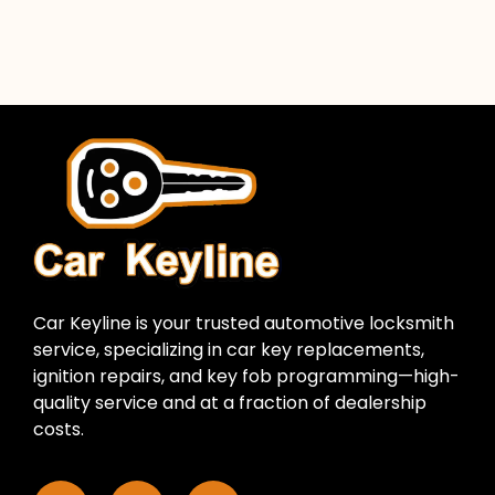
Car Keyline is your trusted automotive locksmith
service, specializing in car key replacements,
ignition repairs, and key fob programming—high-
quality service and at a fraction of dealership
costs.