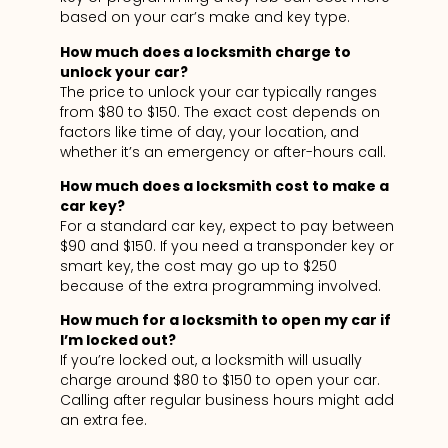
based on your car’s make and key type.
How much does a locksmith charge to
unlock your car?
The price to unlock your car typically ranges
from $80 to $150. The exact cost depends on
factors like time of day, your location, and
whether it’s an emergency or after-hours call.
How much does a locksmith cost to make a
car key?
For a standard car key, expect to pay between
$90 and $150. If you need a transponder key or
smart key, the cost may go up to $250
because of the extra programming involved.
How much for a locksmith to open my car if
I’m locked out?
If you’re locked out, a locksmith will usually
charge around $80 to $150 to open your car.
Calling after regular business hours might add
an extra fee.