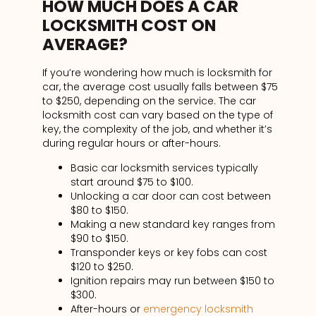
HOW MUCH DOES A CAR
LOCKSMITH COST ON
AVERAGE?
If you’re wondering how much is locksmith for
car, the average cost usually falls between $75
to $250, depending on the service. The car
locksmith cost can vary based on the type of
key, the complexity of the job, and whether it’s
during regular hours or after-hours.
Basic car locksmith services typically
start around $75 to $100.
Unlocking a car door can cost between
$80 to $150.
Making a new standard key ranges from
$90 to $150.
Transponder keys or key fobs can cost
$120 to $250.
Ignition repairs may run between $150 to
$300.
After-hours or
emergency locksmith