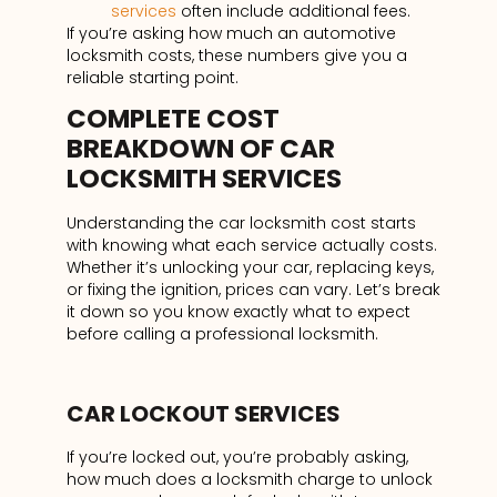
services
often include additional fees.
If you’re asking how much an automotive
locksmith costs, these numbers give you a
reliable starting point.
COMPLETE COST
BREAKDOWN OF CAR
LOCKSMITH SERVICES
Understanding the car locksmith cost starts
with knowing what each service actually costs.
Whether it’s unlocking your car, replacing keys,
or fixing the ignition, prices can vary. Let’s break
it down so you know exactly what to expect
before calling a professional locksmith.
CAR LOCKOUT SERVICES
If you’re locked out, you’re probably asking,
how much does a locksmith charge to unlock