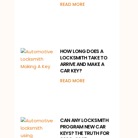
READ MORE
HOW LONG DOES A
LOCKSMITH TAKE TO
ARRIVE AND MAKE A
CAR KEY?
READ MORE
CAN ANY LOCKSMITH
PROGRAM NEW CAR
KEYS? THE TRUTH FOR