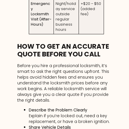
Emergenc
Night/holid
+$20 – $50
y
ay service
(added
Locksmith
outside
fee)
Visit (After-
regular
Hours)
business
hours
HOW TO GET AN ACCURATE
QUOTE BEFORE YOU CALL
Before you hire a professional locksmith, it’s
smart to ask the right questions upfront. This
helps avoid hidden fees and ensures you
understand the locksmith prices before any
work begins. A reliable locksmith service will
always give you a clear quote if you provide
the right details.
Describe the Problem Clearly
Explain if you’re locked out, need a key
replacement, or have a broken ignition.
Share Vehicle Details