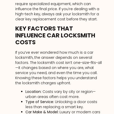
require specialized equipment, which can
influence the final price. If you’re dealing with a
high-tech key, always ask your locksmith for a
clear key replacement cost before they start.
KEY FACTORS THAT
INFLUENCE CAR LOCKSMITH
COSTS
If you’ve ever wondered how much is a car
locksmith, the answer depends on several
factors. The locksmith cost isn’t one-size-fits-all
—it changes based on where you are, what
service you need, and even the time you call.
Knowing these factors helps you understand
the locksmith charges upfront.
Location:
Costs vary by city or region—
urban areas often cost more.
Type of Service:
Unlocking a door costs
less than replacing a smart
key.
Car Make & Model:
Luxury or modern
cars