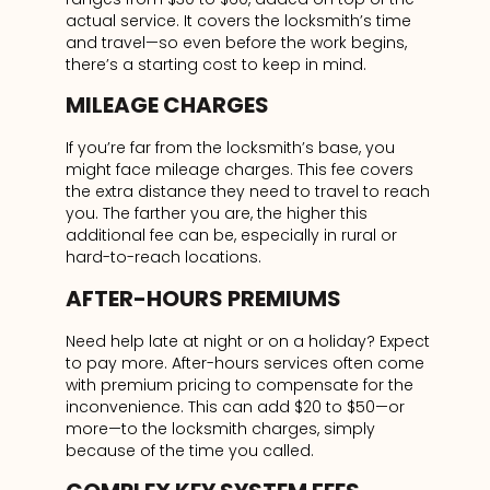
actual service. It covers the locksmith’s time
and travel—so even before the work begins,
there’s a starting cost to keep in mind.
MILEAGE CHARGES
If you’re far from the locksmith’s base, you
might face mileage charges. This fee covers
the extra distance they need to travel to reach
you. The farther you are, the higher this
additional fee can be, especially in rural or
hard-to-reach locations.
AFTER-HOURS PREMIUMS
Need help late at night or on a holiday? Expect
to pay more. After-hours services often come
with premium pricing to compensate for the
inconvenience. This can add $20 to $50—or
more—to the locksmith charges, simply
because of the time you called.