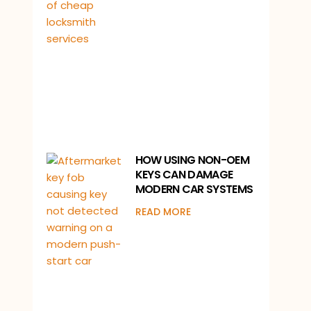
HOW USING NON-OEM
KEYS CAN DAMAGE
MODERN CAR SYSTEMS
READ MORE