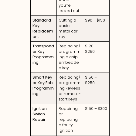
you’re
locked out
Standard
Cutting a
$90 – $150
Key
basic
Replacem
metal car
ent
key
Transpond
Replacing/
$120 –
er Key
programm
$250
Programm
ing a chip-
ing
embedde
d key
Smart Key
Replacing/
$150 –
or Key Fob
programm
$250
Programm
ing keyless
ing
or remote-
start keys
Ignition
Repairing
$150 – $300
Switch
or
Repair
replacing
a faulty
ignition