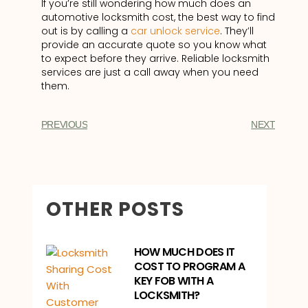
If you’re still wondering how much does an
automotive locksmith cost, the best way to find
out is by calling a
car unlock service
. They’ll
provide an accurate quote so you know what
to expect before they arrive. Reliable locksmith
services are just a call away when you need
them.
PREVIOUS
NEXT
OTHER POSTS
HOW MUCH DOES IT
COST TO PROGRAM A
KEY FOB WITH A
LOCKSMITH?